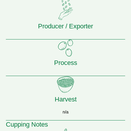
Producer / Exporter
Process
Harvest
n/a
Cupping Notes