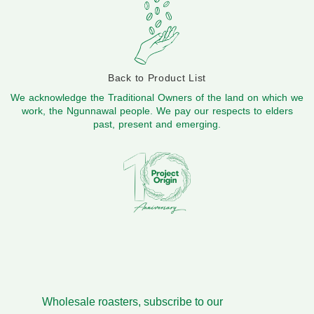
Back to Product List
We acknowledge the Traditional Owners of the land on which we
work, the Ngunnawal people. We pay our respects to elders
past, present and emerging.