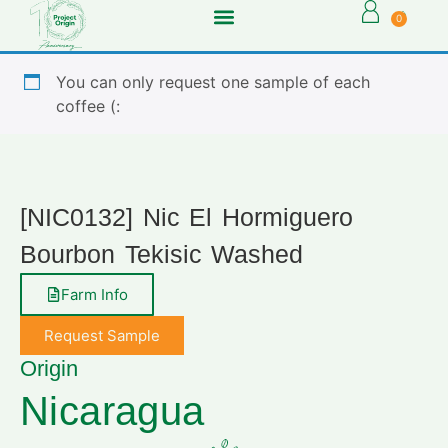
0
You can only request one sample of each
coffee (:
[NIC0132] Nic El Hormiguero
Bourbon Tekisic Washed
Farm Info
Request Sample
Origin
Nicaragua