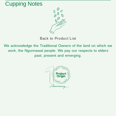
Cupping Notes
Back to Product List
We acknowledge the Traditional Owners of the land on which we
work, the Ngunnawal people. We pay our respects to elders
past, present and emerging.