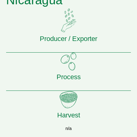
Nicaragua
Producer / Exporter
Process
Harvest
n/a