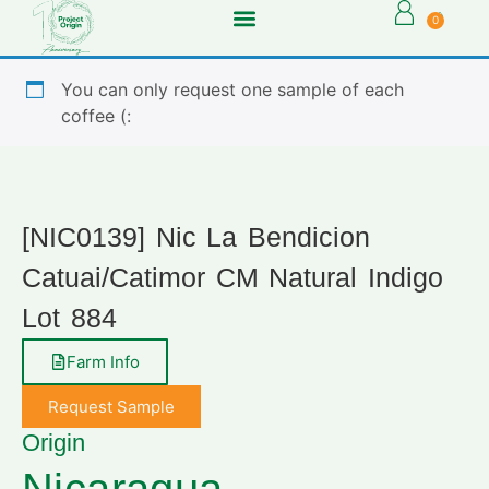
0
You can only request one sample of each
coffee (:
[NIC0139] Nic La Bendicion
Catuai/Catimor CM Natural Indigo
Lot 884
Farm Info
Request Sample
Origin