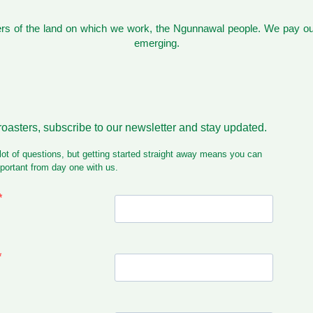
s of the land on which we work, the Ngunnawal people. We pay our
emerging.