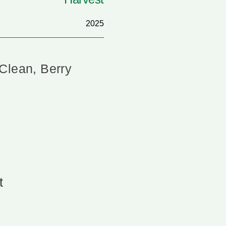
2025
Clean, Berry
t