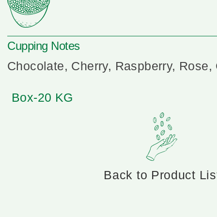
Cupping Notes
Chocolate, Cherry, Raspberry, Rose, 
Box-20 KG
Back to Product Lis