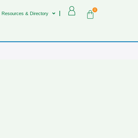
0
 Resources & Directory