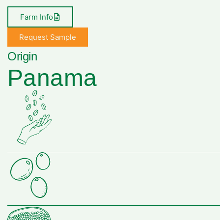
Farm Info
Request Sample
Origin
Panama