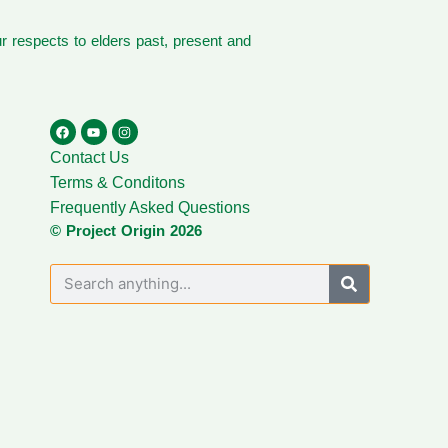
 respects to elders past, present and
Contact Us
Terms & Conditons
Frequently Asked Questions
© Project Origin 2026