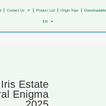
d
Contact Us
Product List
Origin Trips
Downloadable
EN
ris Estate
al Enigma
2025