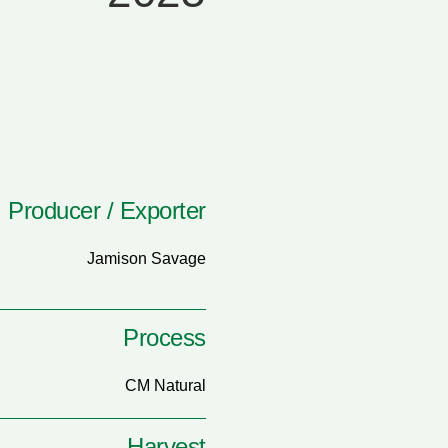
Producer / Exporter
Jamison Savage
Process
CM Natural
Harvest