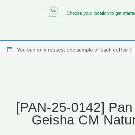
Choose your location to get starte
You can only request one sample of each coffee (:
[PAN-25-0142] Pan I
Geisha CM Natur