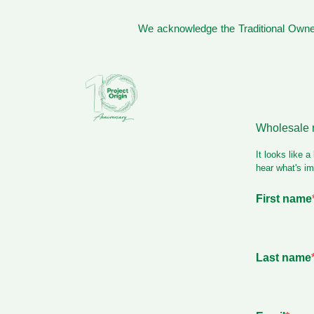
We acknowledge the Traditional Owner