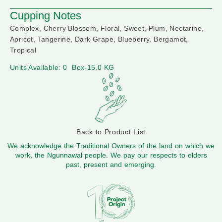
Cupping Notes
Complex, Cherry Blossom, Floral, Sweet, Plum, Nectarine,
Apricot, Tangerine, Dark Grape, Blueberry, Bergamot,
Tropical
Units Available: 0
Box-15.0 KG
Back to Product List
We acknowledge the Traditional Owners of the land on which we
work, the Ngunnawal people. We pay our respects to elders
past, present and emerging.