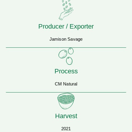
Producer / Exporter
Jamison Savage
Process
CM Natural
Harvest
2021