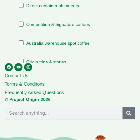
Contact Us
Terms & Conditons
Frequently Asked Questions
© Project Origin 2026