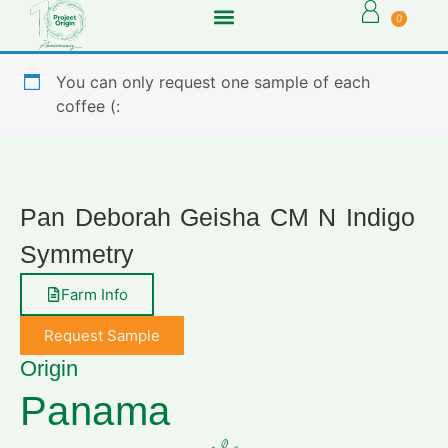
0
You can only request one sample of each
coffee (:
Pan Deborah Geisha CM N Indigo
Symmetry
Farm Info
Request Sample
Origin
Panama