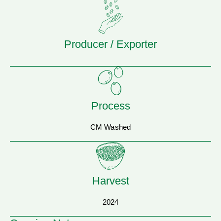
Producer / Exporter
Process
CM Washed
Harvest
2024