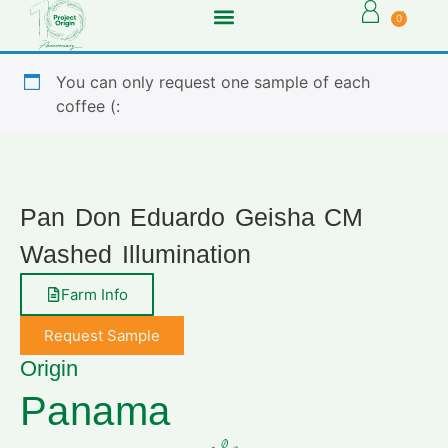
0
You can only request one sample of each
coffee (:
Pan Don Eduardo Geisha CM
Washed Illumination
Farm Info
Request Sample
Origin
Panama