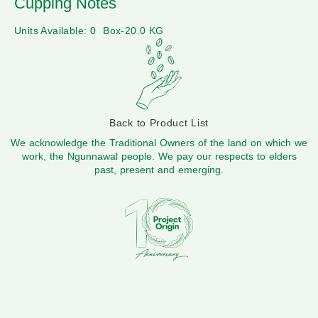
Cupping Notes
Units Available: 0
Box-20.0 KG
Back to Product List
We acknowledge the Traditional Owners of the land on which we
work, the Ngunnawal people. We pay our respects to elders
past, present and emerging.