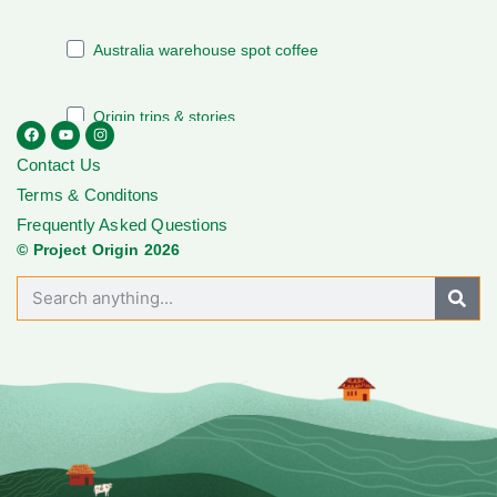
Contact Us
Terms & Conditons
Frequently Asked Questions
© Project Origin 2026