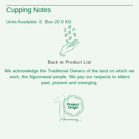
Cupping Notes
Units Available: 0
Box-20.0 KG
Back to Product List
We acknowledge the Traditional Owners of the land on which we
work, the Ngunnawal people. We pay our respects to elders
past, present and emerging.