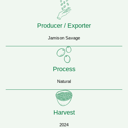
Producer / Exporter
Jamison Savage
Process
Natural
Harvest
2024