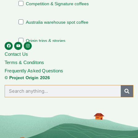
Contact Us
Terms & Conditons
Frequently Asked Questions
© Project Origin 2026