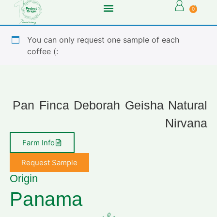
0
You can only request one sample of each
coffee (:
Pan Finca Deborah Geisha Natural
Nirvana
Farm Info
Request Sample
Origin
Panama