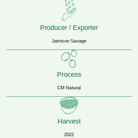
Producer / Exporter
Jamison Savage
Process
CM Natural
Harvest
2022