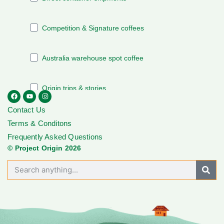
Contact Us
Terms & Conditons
Frequently Asked Questions
© Project Origin 2026