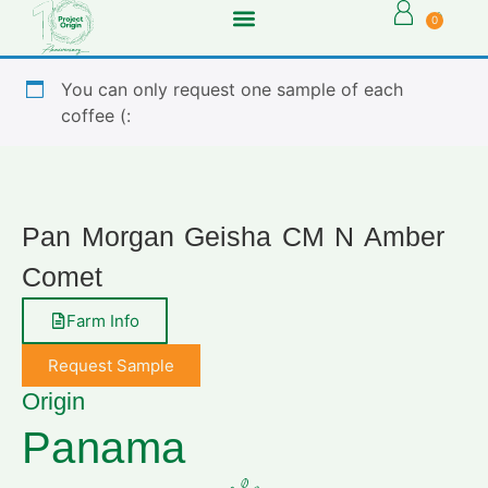
0
You can only request one sample of each
coffee (:
Pan Morgan Geisha CM N Amber
Comet
Farm Info
Request Sample
Origin
Panama