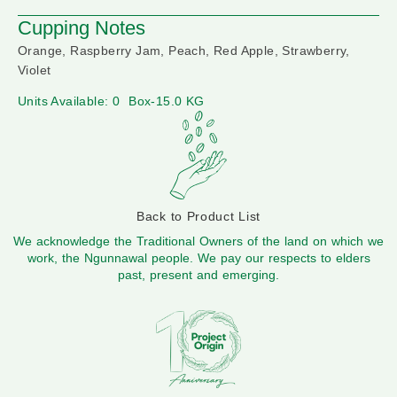
Cupping Notes
Orange, Raspberry Jam, Peach, Red Apple, Strawberry,
Violet
Units Available: 0
Box-15.0 KG
Back to Product List
We acknowledge the Traditional Owners of the land on which we
work, the Ngunnawal people. We pay our respects to elders
past, present and emerging.