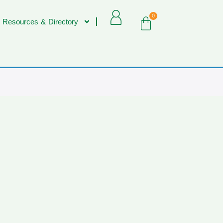
0
 Resources & Directory