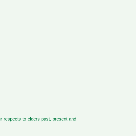
 respects to elders past, present and