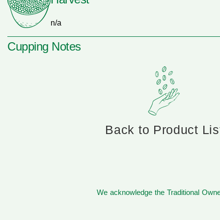
n/a
Cupping Notes
Back to Product Lis
We acknowledge the Traditional Owner