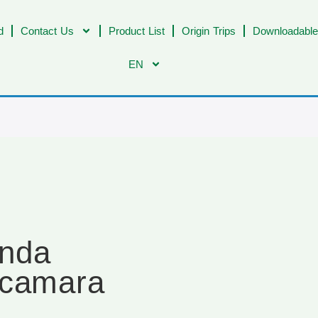
d
Contact Us
Product List
Origin Trips
Downloadable
EN
enda
acamara