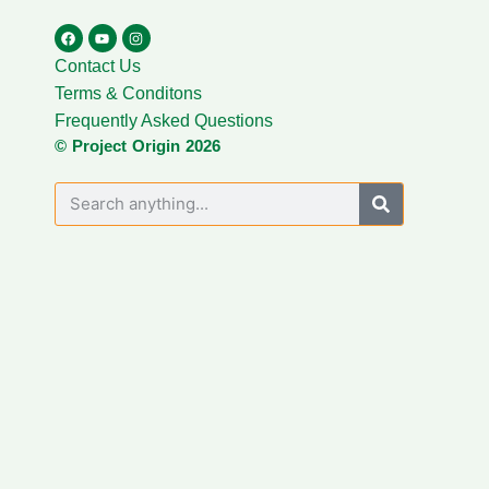
Contact Us
Terms & Conditons
Frequently Asked Questions
© Project Origin 2026