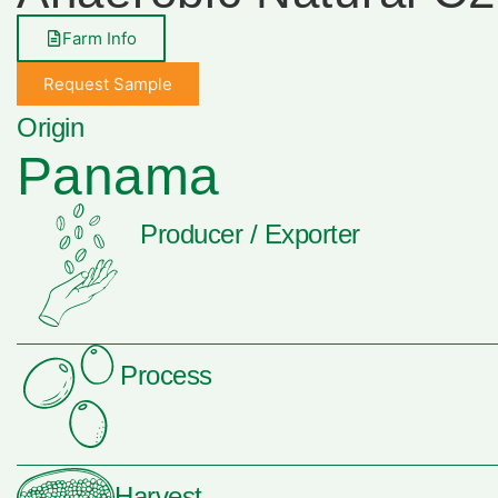
Farm Info
Request Sample
Origin
Panama
Producer / Exporter
Process
Harvest