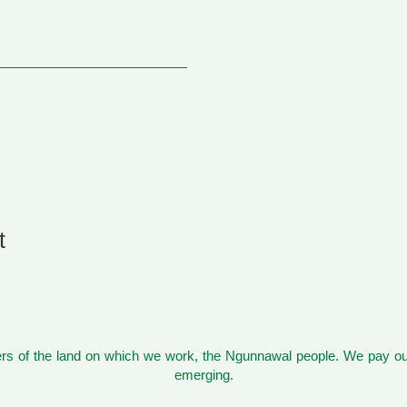
t
s of the land on which we work, the Ngunnawal people. We pay our
emerging.