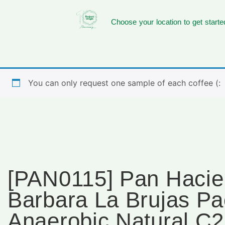
Choose your location to get starte
You can only request one sample of each coffee (:
[PAN0115] Pan Haci
Barbara La Brujas P
Anaerobic Natural C2