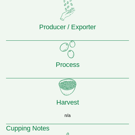
Producer / Exporter
Process
Harvest
n/a
Cupping Notes