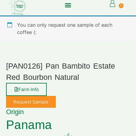
0
You can only request one sample of each
coffee (:
[PAN0126] Pan Bambito Estate
Red Bourbon Natural
Farm Info
Request Sample
Origin
Panama