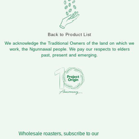
Back to Product List
We acknowledge the Traditional Owners of the land on which we
work, the Ngunnawal people. We pay our respects to elders
past, present and emerging.