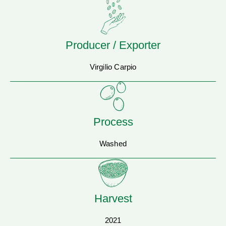
Producer / Exporter
Virgilio Carpio
Process
Washed
Harvest
2021