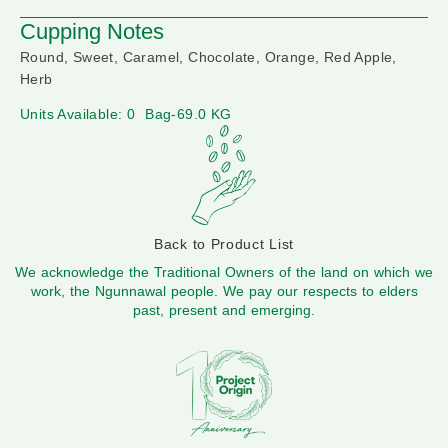
Cupping Notes
Round, Sweet, Caramel, Chocolate, Orange, Red Apple,
Herb
Units Available: 0
Bag-69.0 KG
Back to Product List
We acknowledge the Traditional Owners of the land on which we
work, the Ngunnawal people. We pay our respects to elders
past, present and emerging.