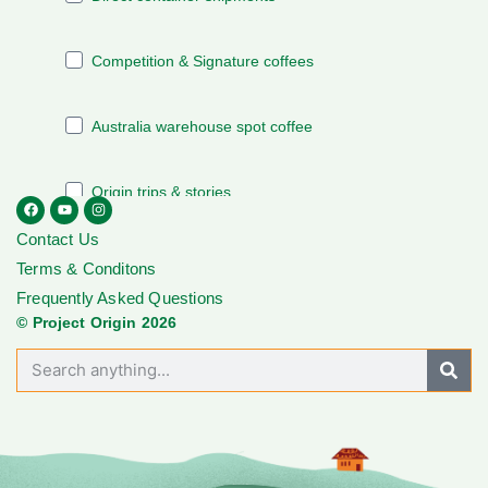
Contact Us
Terms & Conditons
Frequently Asked Questions
© Project Origin 2026