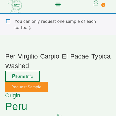
0
You can only request one sample of each
coffee (:
Per Virgilio Carpio El Pacae Typica
Washed
Farm Info
Request Sample
Origin
Peru