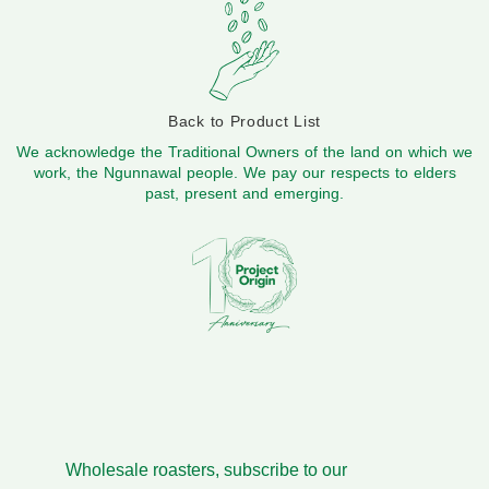
Back to Product List
We acknowledge the Traditional Owners of the land on which we
work, the Ngunnawal people. We pay our respects to elders
past, present and emerging.