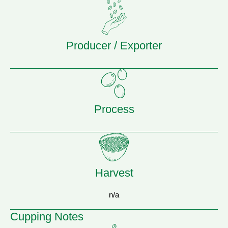
Producer / Exporter
Process
Harvest
n/a
Cupping Notes