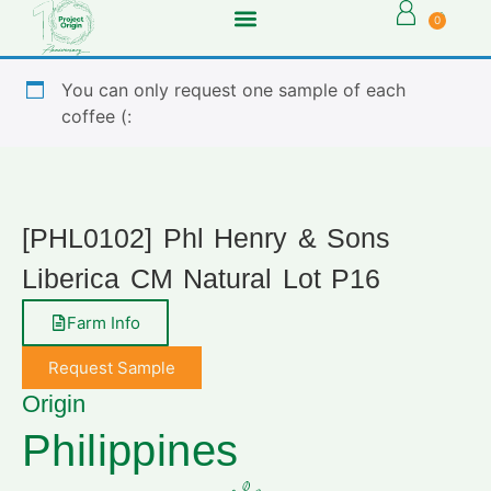
0
You can only request one sample of each
coffee (:
[PHL0102] Phl Henry & Sons
Liberica CM Natural Lot P16
Farm Info
Request Sample
Origin
Philippines