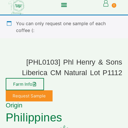
0
You can only request one sample of each
coffee (:
[PHL0103] Phl Henry & Sons
Liberica CM Natural Lot P1112
Farm Info
Request Sample
Origin
Philippines