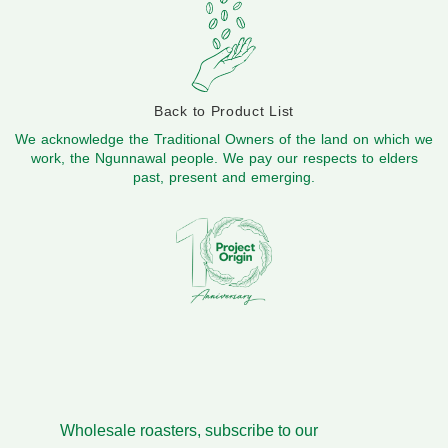
Back to Product List
We acknowledge the Traditional Owners of the land on which we
work, the Ngunnawal people. We pay our respects to elders
past, present and emerging.