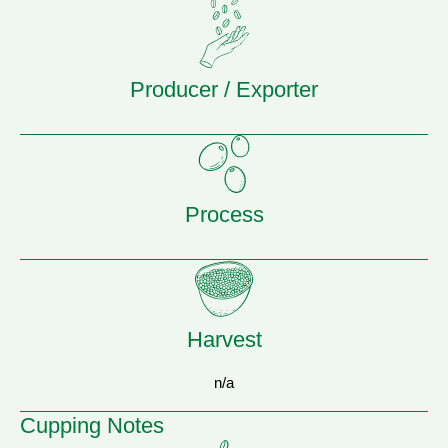
Producer / Exporter
Process
Harvest
n/a
Cupping Notes