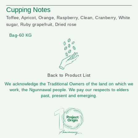
Cupping Notes
Toffee, Apricot, Orange, Raspberry, Clean, Cranberry, White
sugar, Ruby grapefruit, Dried rose
Bag-60 KG
Back to Product List
We acknowledge the Traditional Owners of the land on which we
work, the Ngunnawal people. We pay our respects to elders
past, present and emerging.