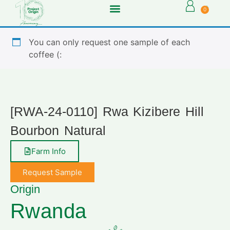
0
You can only request one sample of each
coffee (:
[RWA-24-0110] Rwa Kizibere Hill
Bourbon Natural
Farm Info
Request Sample
Origin
Rwanda