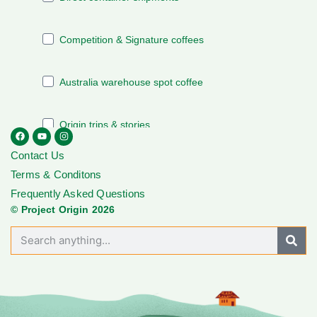
Contact Us
Terms & Conditons
Frequently Asked Questions
© Project Origin 2026