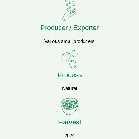
Producer / Exporter
Various small producers
Process
Natural
Harvest
2024