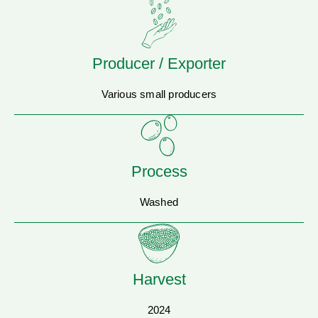
Producer / Exporter
Various small producers
Process
Washed
Harvest
2024