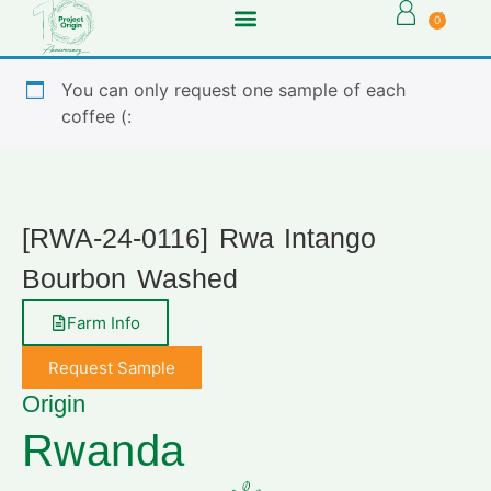
0
You can only request one sample of each
coffee (:
[RWA-24-0116] Rwa Intango
Bourbon Washed
Farm Info
Request Sample
Origin
Rwanda