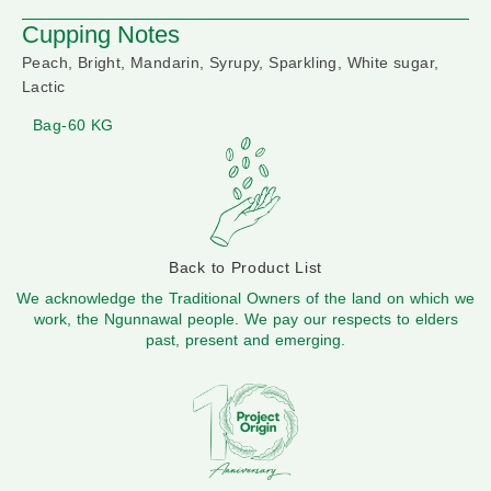
Cupping Notes
Peach, Bright, Mandarin, Syrupy, Sparkling, White sugar,
Lactic
Bag-60 KG
Back to Product List
We acknowledge the Traditional Owners of the land on which we
work, the Ngunnawal people. We pay our respects to elders
past, present and emerging.