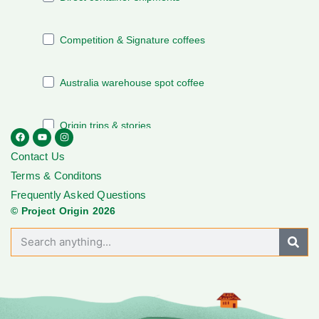
Contact Us
Terms & Conditons
Frequently Asked Questions
© Project Origin 2026