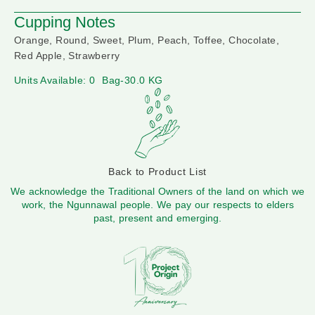
Cupping Notes
Orange, Round, Sweet, Plum, Peach, Toffee, Chocolate,
Red Apple, Strawberry
Units Available: 0
Bag-30.0 KG
Back to Product List
We acknowledge the Traditional Owners of the land on which we
work, the Ngunnawal people. We pay our respects to elders
past, present and emerging.