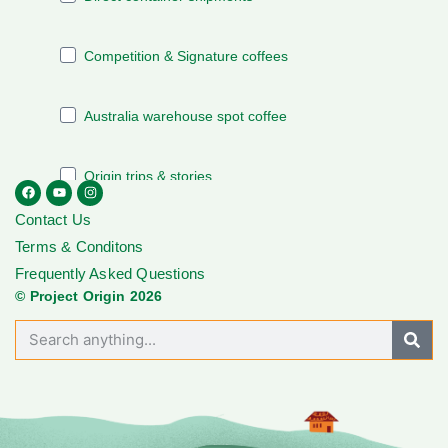
Contact Us
Terms & Conditons
Frequently Asked Questions
© Project Origin 2026