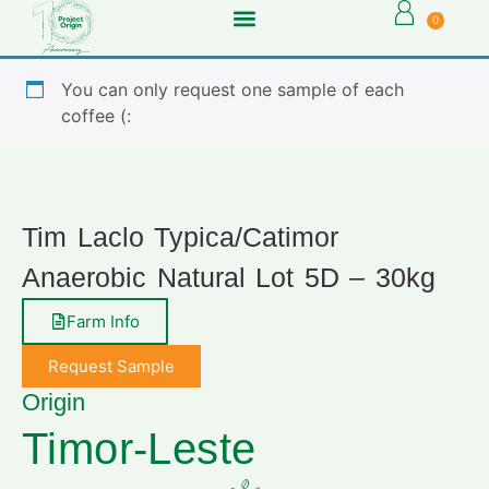
0
You can only request one sample of each
coffee (:
Tim Laclo Typica/Catimor
Anaerobic Natural Lot 5D – 30kg
Farm Info
Request Sample
Origin
Timor-Leste