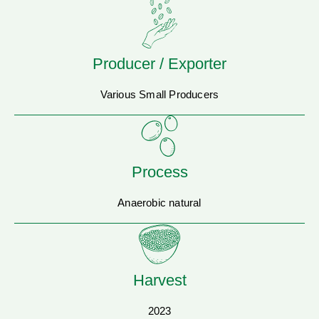
Producer / Exporter
Various Small Producers
Process
Anaerobic natural
Harvest
2023