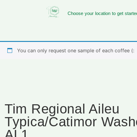
Choose your location to get starte
You can only request one sample of each coffee (:
Tim Regional Aileu
Typica/Catimor Wash
AL1