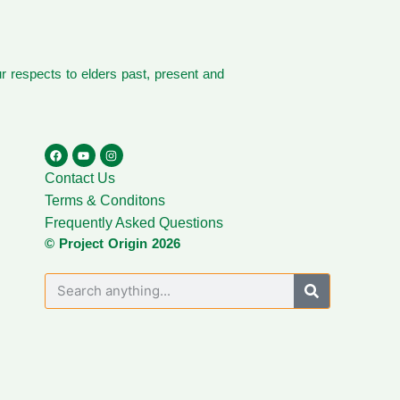
 respects to elders past, present and
Contact Us
Terms & Conditons
Frequently Asked Questions
© Project Origin 2026