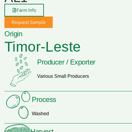
Farm Info
Request Sample
Origin
Timor-Leste
Producer / Exporter
Various Small Producers
Process
Washed
Harvest