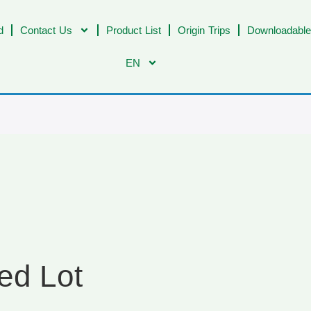
d
Contact Us
Product List
Origin Trips
Downloadable
EN
ed Lot