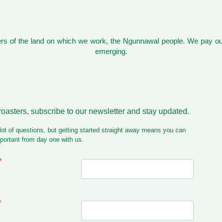
s of the land on which we work, the Ngunnawal people. We pay our
emerging.