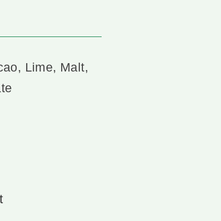
ao, Lime, Malt,
te
t