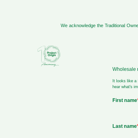
We acknowledge the Traditional Owner