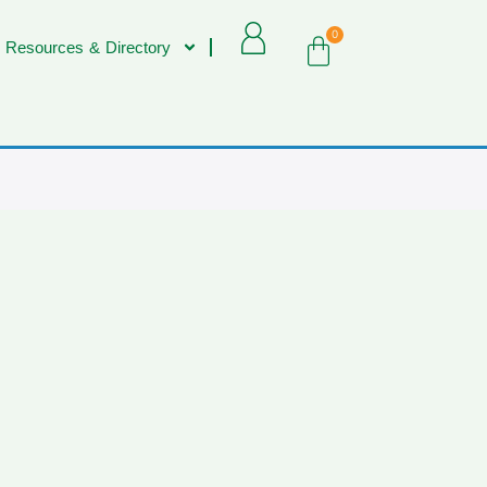
0
 Resources & Directory