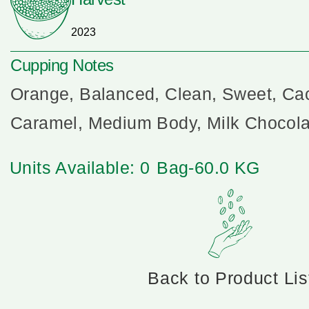
2023
Cupping Notes
Orange, Balanced, Clean, Sweet, Cac
Caramel, Medium Body, Milk Chocola
Units Available: 0
Bag-60.0 KG
Back to Product Lis