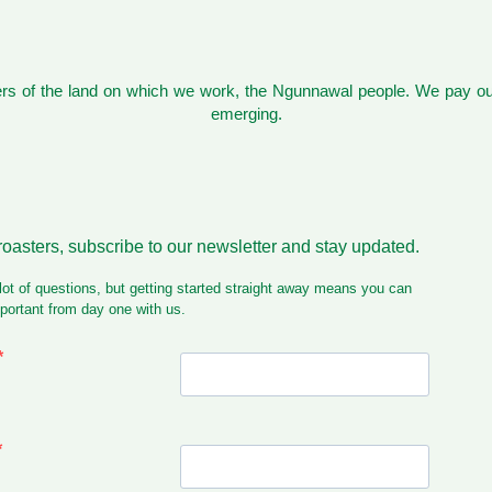
s of the land on which we work, the Ngunnawal people. We pay our
emerging.