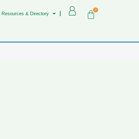
0
 Resources & Directory