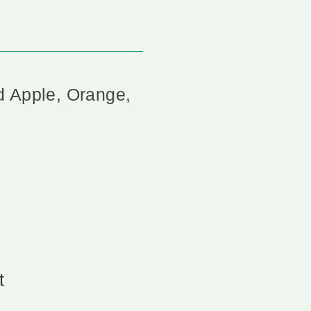
d Apple, Orange,
t