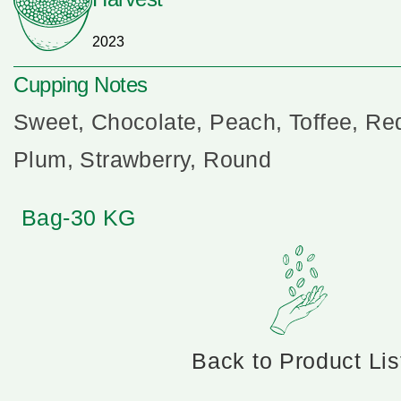
2023
Cupping Notes
Sweet, Chocolate, Peach, Toffee, Re
Plum, Strawberry, Round
Bag-30 KG
Back to Product Lis