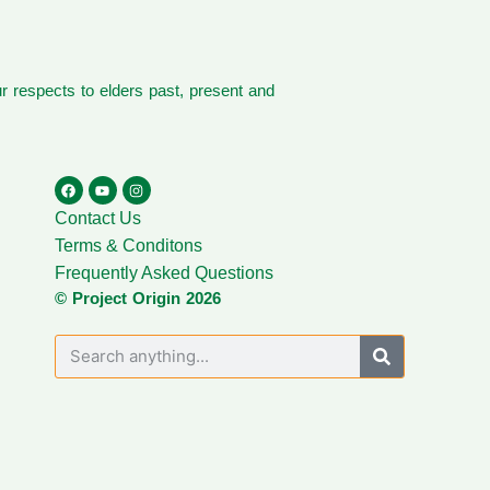
 respects to elders past, present and
Contact Us
Terms & Conditons
Frequently Asked Questions
© Project Origin 2026