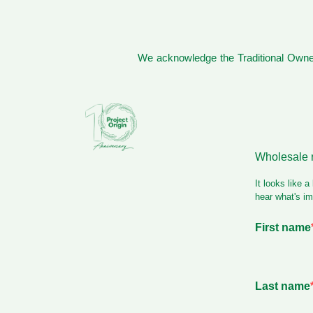
We acknowledge the Traditional Owner