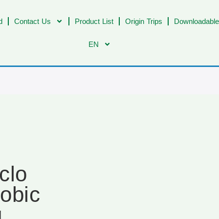
d
Contact Us
Product List
Origin Trips
Downloadable
EN
clo
obic
g