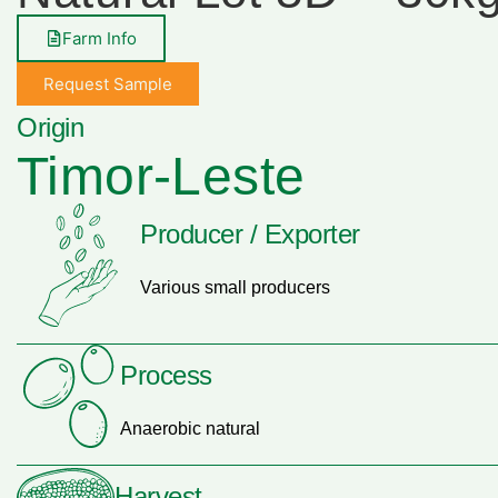
Farm Info
Request Sample
Origin
Timor-Leste
Producer / Exporter
Various small producers
Process
Anaerobic natural
Harvest