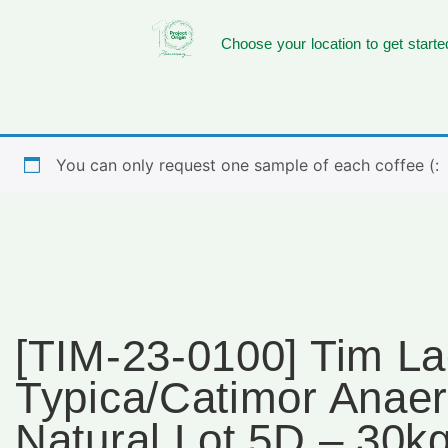
Choose your location to get starte
You can only request one sample of each coffee (:
[TIM-23-0100] Tim La
Typica/Catimor Anaer
Natural Lot 5D – 30k