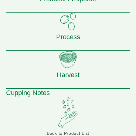
Process
Harvest
Cupping Notes
Back to Product List