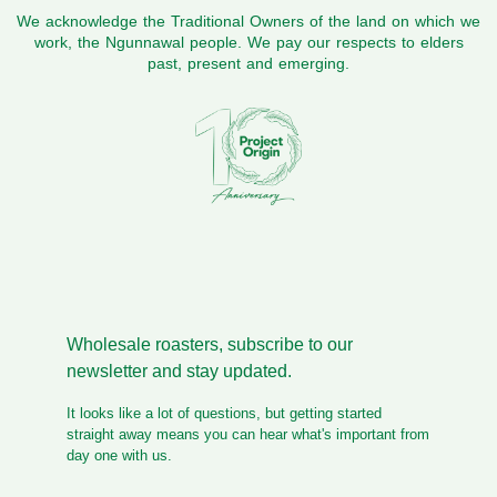
We acknowledge the Traditional Owners of the land on which we
work, the Ngunnawal people. We pay our respects to elders
past, present and emerging.