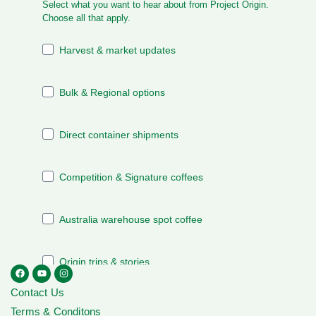
Contact Us
Terms & Conditons