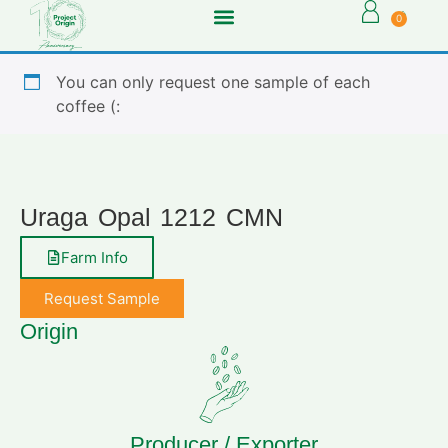
0
You can only request one sample of each
coffee (:
Uraga Opal 1212 CMN
Farm Info
Request Sample
Origin
Producer / Exporter