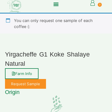
0
You can only request one sample of each
coffee (:
Yirgacheffe G1 Koke Shalaye
Natural
Farm Info
Request Sample
Origin