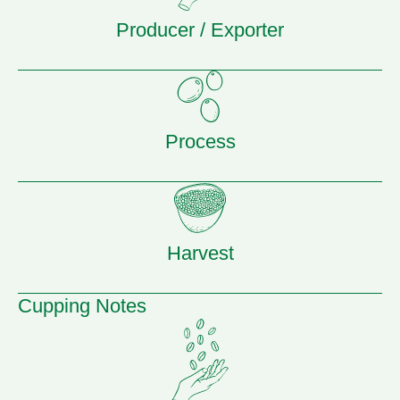
Producer / Exporter
Process
Harvest
Cupping Notes