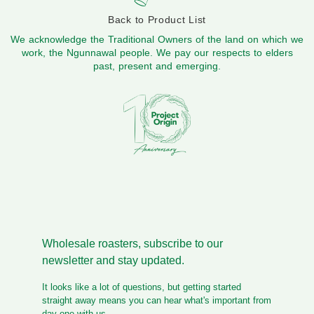
Back to Product List
We acknowledge the Traditional Owners of the land on which we
work, the Ngunnawal people. We pay our respects to elders
past, present and emerging.