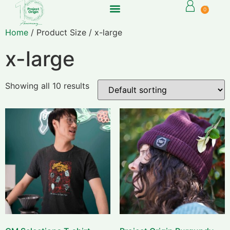
0
Home
/ Product Size / x-large
x-large
Showing all 10 results