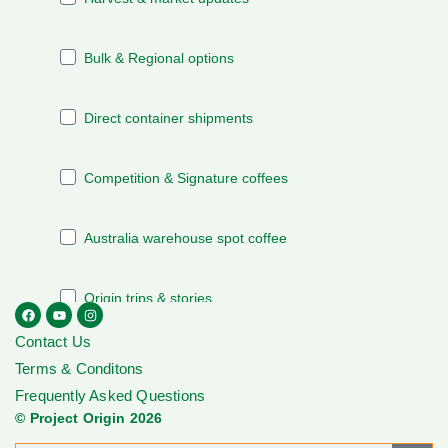
Contact Us
Terms & Conditons
Frequently Asked Questions
© Project Origin 2026