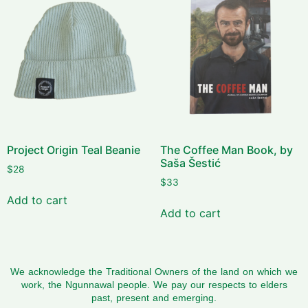
Project Origin Teal Beanie
The Coffee Man Book, by
Saša Šestić
$
28
$
33
Add to cart
Add to cart
We acknowledge the Traditional Owners of the land on which we
work, the Ngunnawal people. We pay our respects to elders
past, present and emerging.