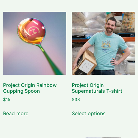
Project Origin Rainbow
Project Origin
Cupping Spoon
Supernaturals T-shirt
$
15
$
38
Read more
Select options