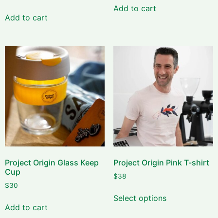
Add to cart
Add to cart
Project Origin Glass Keep
Project Origin Pink T-shirt
Cup
$
38
$
30
Select options
Add to cart