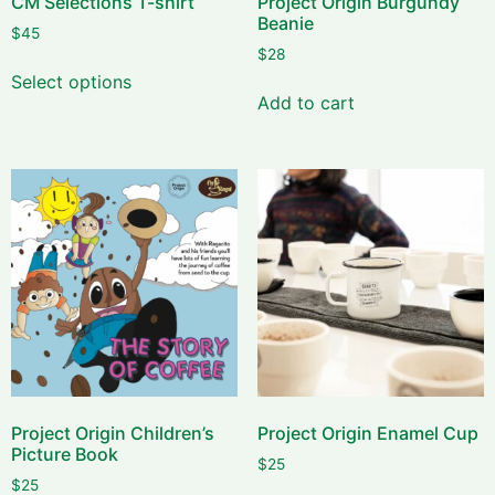
CM Selections T-shirt
Project Origin Burgundy
Beanie
$
45
$
28
Select options
Add to cart
Project Origin Children’s
Project Origin Enamel Cup
Picture Book
$
25
$
25