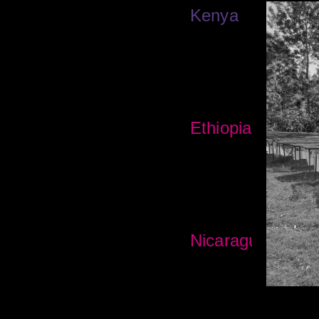
Kenya
Ethiopia
Nicaragua