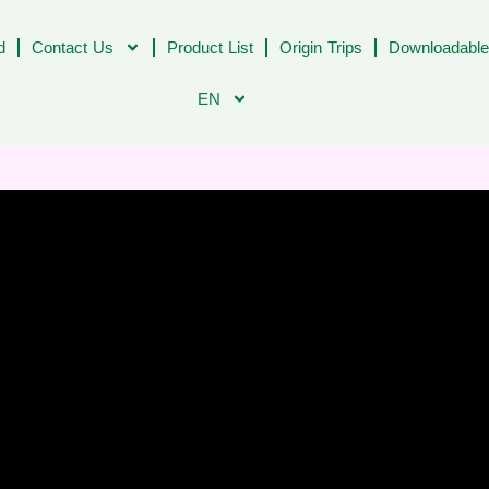
d
Contact Us
Product List
Origin Trips
Downloadable
EN