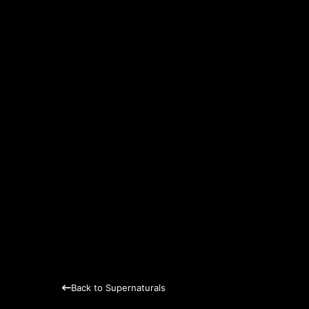
Back to Supernaturals