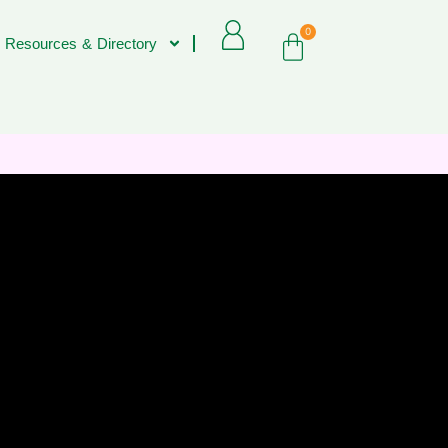
0
 Resources & Directory