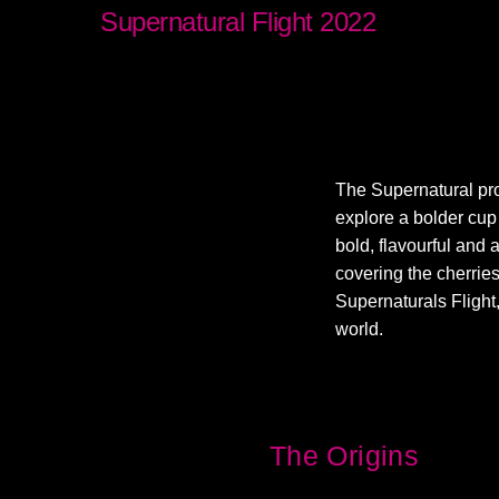
Supernatural Flight 2022
The Supernatural pro
explore a bolder cup 
bold, flavourful and 
covering the cherries
Supernaturals Flight,
world.
The Origins