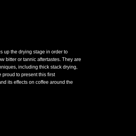
 up the drying stage in order to
w bitter or tannic aftertastes. They are
niques, including thick stack drying,
proud to present this first
nd its effects on coffee around the