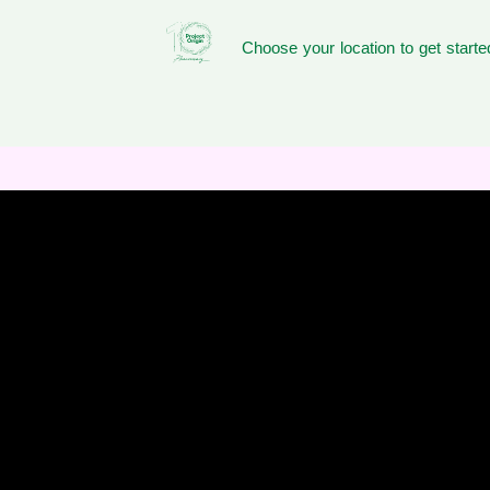
Choose your location to get starte