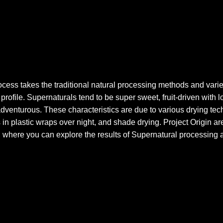
cess takes the traditional natural processing methods and varies
profile. Supernaturals tend to be super sweet, fruit-driven with lo
adventurous. These characteristics are due to various drying tech
 in plastic wraps over night, and shade drying. Project Origin are 
 where you can explore the results of Supernatural processing a