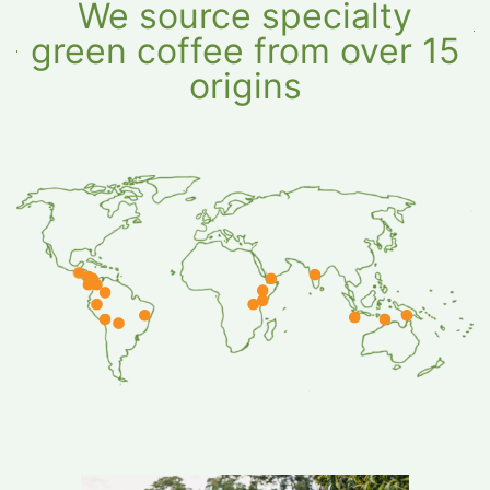
We source specialty
green coffee from over 15
origins