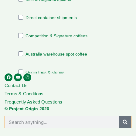
Contact Us
Terms & Conditons
Frequently Asked Questions
© Project Origin 2026