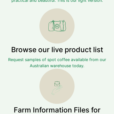
practical and beautiful. This is our light version.
Browse our live product list
Request samples of spot coffee available from our
Australian warehouse today.
Farm Information Files for