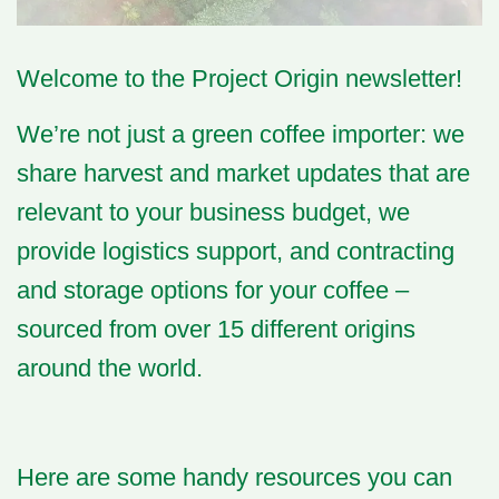
Welcome
to the Project Origin newsletter!
We’re not just a green coffee importer: we
share harvest and market updates that are
relevant to your business budget, we
provide logistics support, and contracting
and storage options for your coffee –
sourced from over 15 different origins
around the world.
Here are some handy resources you can