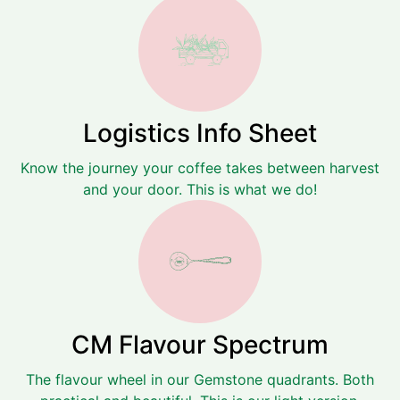
Logistics Info Sheet
Know the journey your coffee takes between harvest
and your door. This is what we do!
CM Flavour Spectrum
The flavour wheel in our Gemstone quadrants. Both