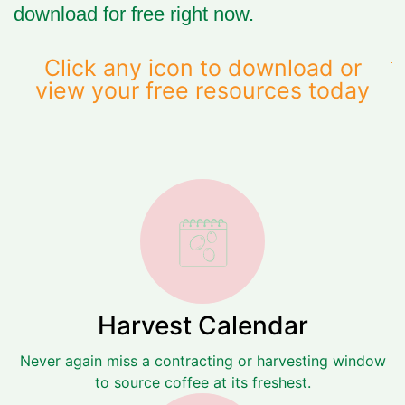
download for free
right now.
Click any icon to download or
view your free resources today
Harvest Calendar
Never again miss a contracting or harvesting window
to source coffee at its freshest.