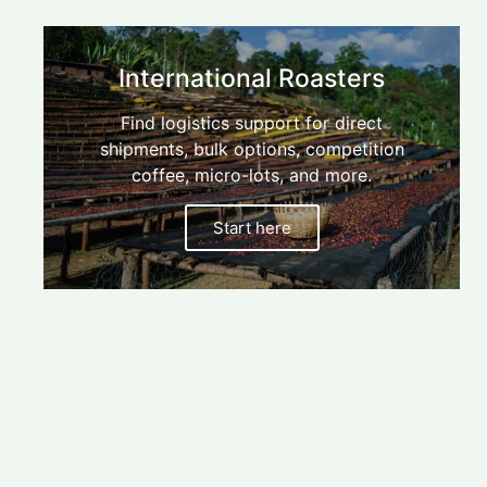
Find
your
blender
International Roasters
$/kg
calculator,
Find logistics support for direct
Australian
micro-
shipments, bulk options, competition
Start
Roasters
lots,
here
coffee, micro-lots, and more.
direct
shipment
Start here
options,
and
more.