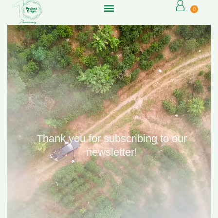
0
Thank you for subscribing to our
newsletter!