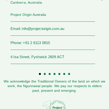
Canberra, Australia.
Project Origin Australia
Email: info@projectorigin.com.au
Phone: +61 2 6113 0810
4 Isa Street, Fyshwick 2609 ACT
We acknowledge the Traditional Owners of the land on which we
work, the Ngunnawal people. We pay our respects to elders
past, present and emerging.