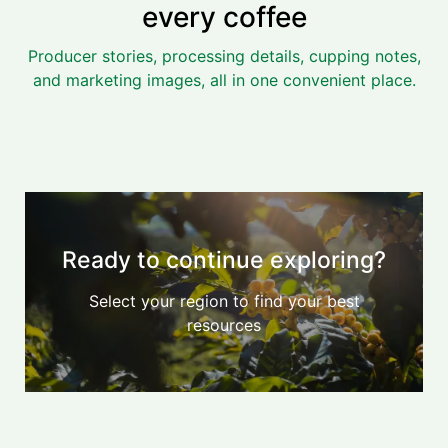
every coffee
Producer stories, processing details, cupping notes,
and marketing images, all in one convenient place.
Ready to continue exploring?
Select your region to find your best
resources