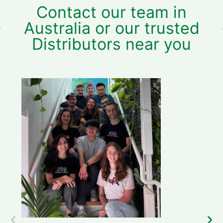
Contact our team in
Australia or our trusted
Distributors near you