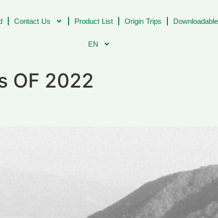
d
Contact Us
Product List
Origin Trips
Downloadable
EN
rs OF 2022