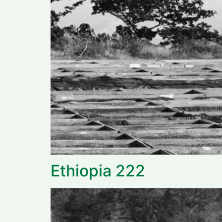
Ethiopia 222