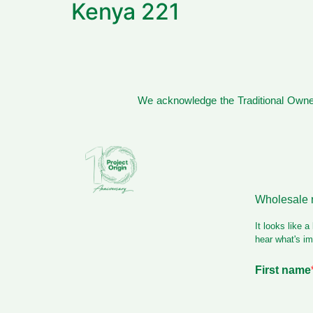
Kenya 221
We acknowledge the Traditional Owner