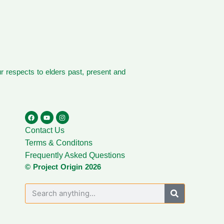
 respects to elders past, present and
Contact Us
Terms & Conditons
Frequently Asked Questions
© Project Origin 2026