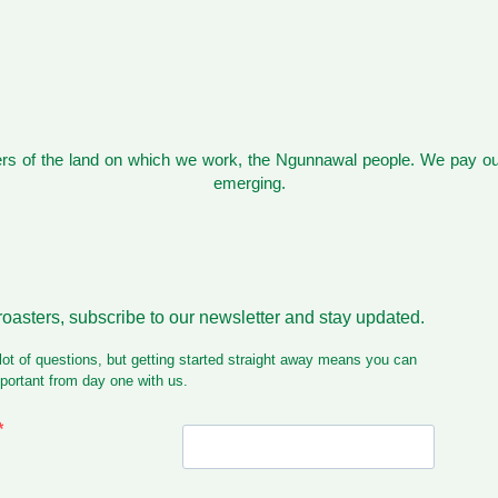
s of the land on which we work, the Ngunnawal people. We pay our
emerging.