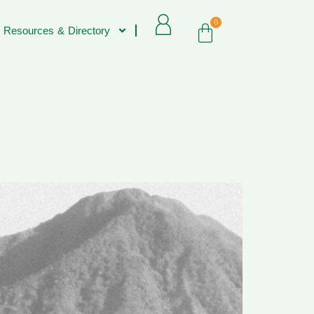
0
 Resources & Directory