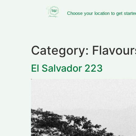
Choose your location to get starte
Category:
Flavou
El Salvador 223