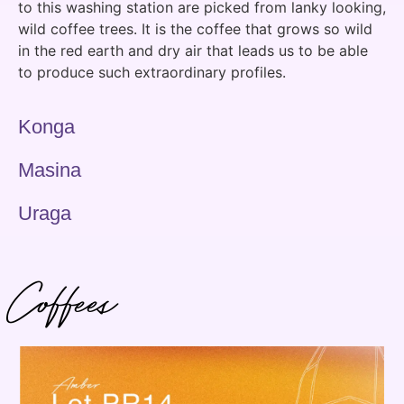
to this washing station are picked from lanky looking,
wild coffee trees. It is the coffee that grows so wild
in the red earth and dry air that leads us to be able
to produce such extraordinary profiles.
Konga
Masina
Uraga
Coffees