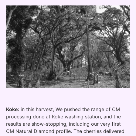
Koke:
in this harvest, We pushed the range of CM
processing done at Koke washing station, and the
results are show-stopping, including our very first
CM Natural Diamond profile. The cherries delivered