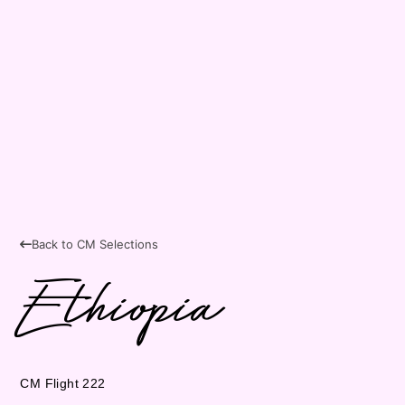
Back to CM Selections
Ethiopia
CM Flight 222