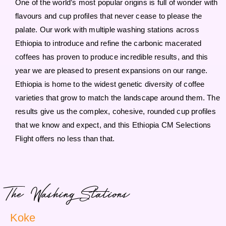
One of the world’s most popular origins is full of wonder with
flavours and cup profiles that never cease to please the
palate. Our work with multiple washing stations across
Ethiopia to introduce and refine the carbonic macerated
coffees has proven to produce incredible results, and this
year we are pleased to present expansions on our range.
Ethiopia is home to the widest genetic diversity of coffee
varieties that grow to match the landscape around them. The
results give us the complex, cohesive, rounded cup profiles
that we know and expect, and this Ethiopia CM Selections
Flight offers no less than that.
The Washing Stations
Koke