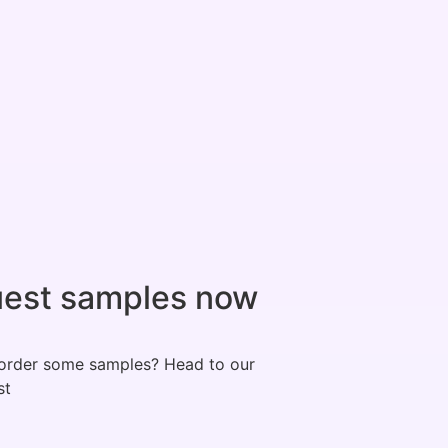
est samples now
order some samples? Head to our
st