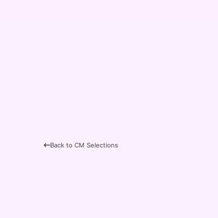
Back to CM Selections