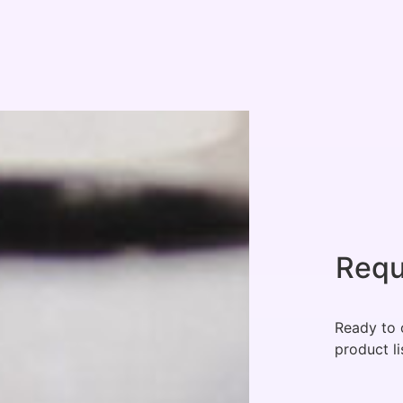
Requ
Ready to 
product li