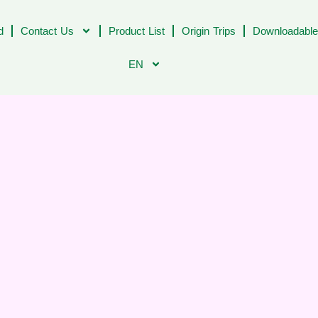
d
Contact Us
Product List
Origin Trips
Downloadable
EN