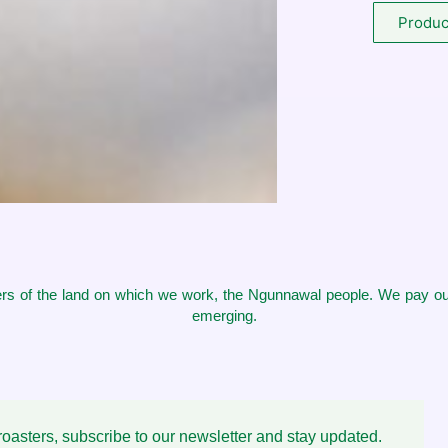
Product
s of the land on which we work, the Ngunnawal people. We pay our
emerging.