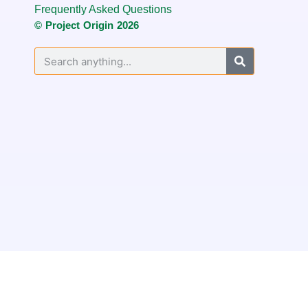
Frequently Asked Questions
© Project Origin 2026