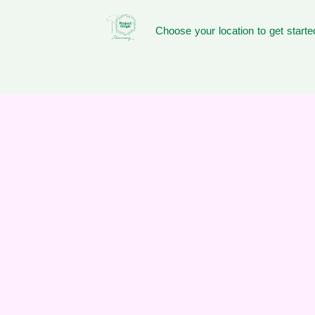
Choose your location to get starte