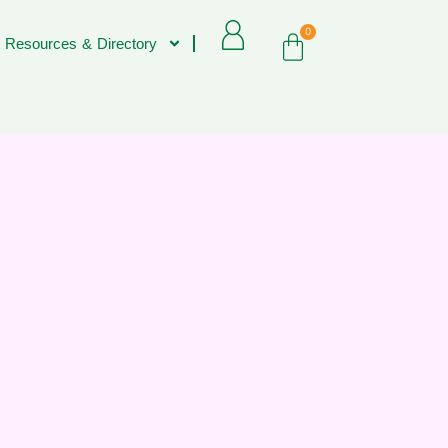
0
 Resources & Directory