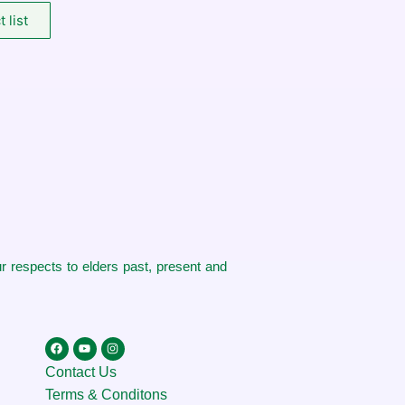
 list
 respects to elders past, present and
Contact Us
Terms & Conditons