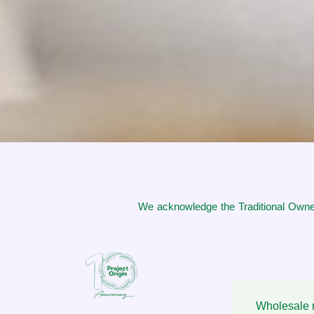
We acknowledge the Traditional Owner