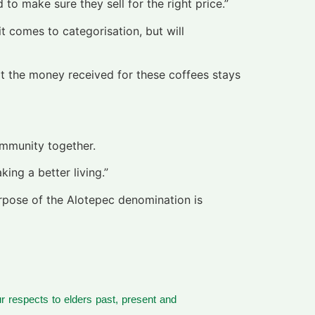
to make sure they sell for the right price.”
it comes to categorisation, but will
at the money received for these coffees stays
ommunity together.
ng a better living.”
purpose of the Alotepec denomination is
 respects to elders past, present and