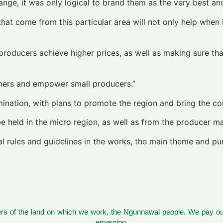
ange, it was only logical to brand them as the very best and 
 that come from this particular area will not only help when 
producers achieve higher prices, as well as making sure th
stomers and empower small producers.”
ination, with plans to promote the region and bring the c
held in the micro region, as well as from the producer maki
eral rules and guidelines in the works, the main theme and 
s of the land on which we work, the Ngunnawal people. We pay our
emerging.