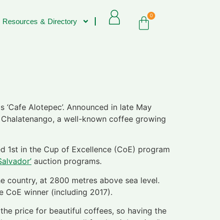
0
 Resources & Directory
s ‘Cafe Alotepec’. Announced in late May
in Chalatenango, a well-known coffee growing
ced 1st in the Cup of Excellence (CoE) program
Salvador’
auction programs.
he country, at 2800 metres above sea level.
e CoE winner (including 2017).
the price for beautiful coffees, so having the