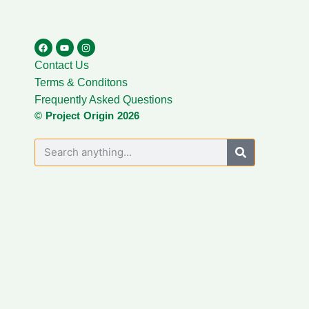
Contact Us
Terms & Conditons
Frequently Asked Questions
© Project Origin 2026