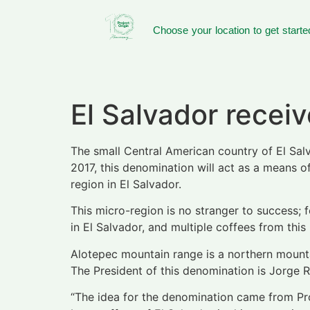
Choose your location to get starte
El Salvador recei
The small Central American country of El Sa
2017, this denomination will act as a means 
region in El Salvador.
This micro-region is no stranger to success; 
in El Salvador, and multiple coffees from this
Alotepec mountain range is a northern mountai
The President of this denomination is Jorge 
“The idea for the denomination came from Proje