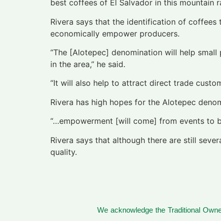
best coffees of El Salvador in this mountain r
Rivera says that the identification of coffees
economically empower producers.
“The [Alotepec] denomination will help small 
in the area,” he said.
“It will also help to attract direct trade cu
Rivera has high hopes for the Alotepec denom
“…empowerment [will come] from events to be 
Rivera says that although there are still sev
quality.
We acknowledge the Traditional Owner