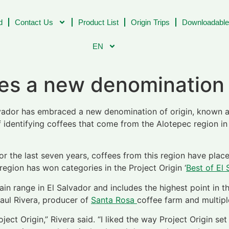
d
Contact Us
Product List
Origin Trips
Downloadable
EN
ves a new denomination
lvador has embraced a new denomination of origin, known a
of identifying coffees that come from the Alotepec region 
for the last seven years, coffees from this region have pla
 region has won categories in the Project Origin ‘
Best of El 
n range in El Salvador and includes the highest point in t
Raul Rivera, producer of
Santa Rosa
coffee farm and multipl
ct Origin,” Rivera said. “I liked the way Project Origin set 