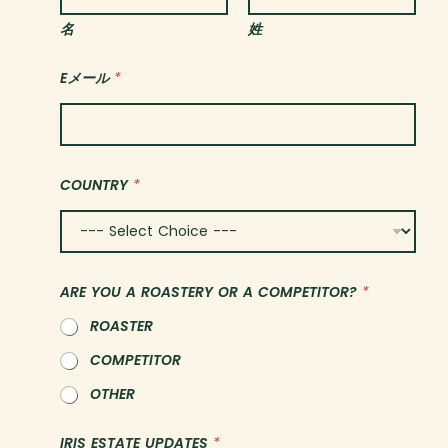
名
姓
Eメール
*
C
COUNTRY
*
O
U
N
T
R
Y
ARE YOU A ROASTERY OR A COMPETITOR?
*
*
*
ROASTER
COMPETITOR
OTHER
IRIS ESTATE UPDATES
*