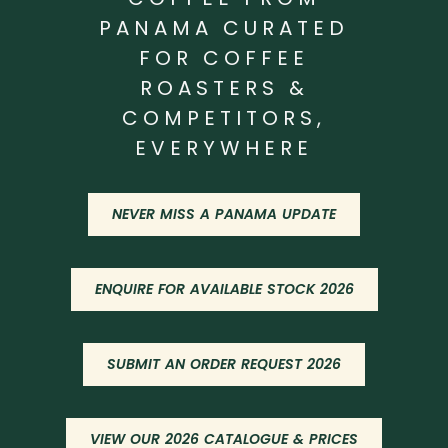
PANAMA CURATED
FOR COFFEE
ROASTERS &
COMPETITORS,
EVERYWHERE
NEVER MISS A PANAMA UPDATE
ENQUIRE FOR AVAILABLE STOCK 2026
SUBMIT AN ORDER REQUEST 2026
VIEW OUR 2026 CATALOGUE & PRICES