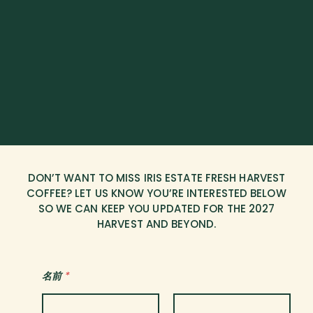
DON’T WANT TO MISS IRIS ESTATE FRESH HARVEST
COFFEE? LET US KNOW YOU’RE INTERESTED BELOW
SO WE CAN KEEP YOU UPDATED FOR THE 2027
HARVEST AND BEYOND.
名前
*