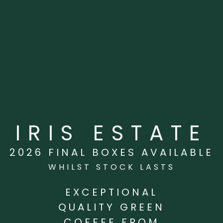
IRIS ESTATE
2026 FINAL BOXES AVAILABLE
WHILST STOCK LASTS
EXCEPTIONAL
QUALITY GREEN
COFFEE FROM