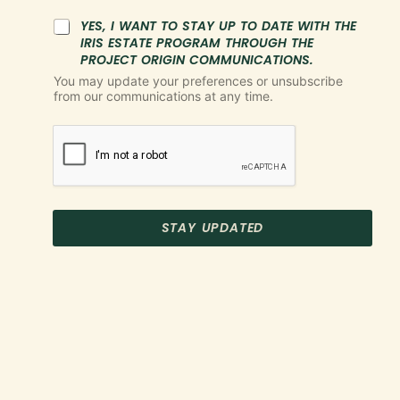
YES, I WANT TO STAY UP TO DATE WITH THE
IRIS ESTATE PROGRAM THROUGH THE
PROJECT ORIGIN COMMUNICATIONS.
You may update your preferences or unsubscribe
from our communications at any time.
STAY UPDATED