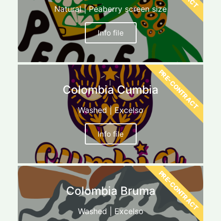
Natural | Peaberry screen size
Info file
PRE-CONTRACT
Colombia Cumbia
Washed | Excelso
Info file
PRE-CONTRACT
Colombia Bruma
Washed | Excelso