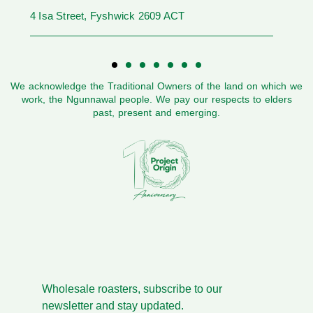
4 Isa Street, Fyshwick 2609 ACT
We acknowledge the Traditional Owners of the land on which we
work, the Ngunnawal people. We pay our respects to elders
past, present and emerging.