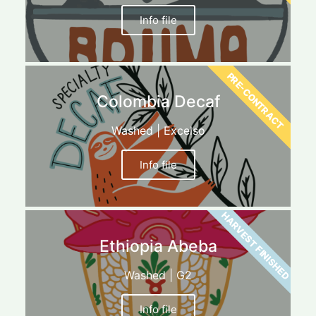
Info file
PRE-CONTRACT
Colombia Decaf
Washed | Excelso
Info file
HARVEST FINISHED
Ethiopia Abeba
Washed | G2
Info file