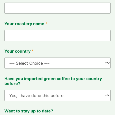
Your roastery name
*
R
Your country
*
O
A
S
T
I
N
Have you imported green coffee to your country
G
before?
d
e
s
c
r
i
Want to stay up to date?