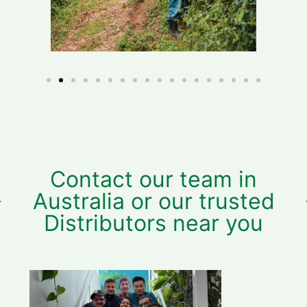
Contact our team in
Australia or our trusted
Distributors near you