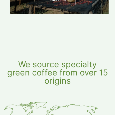
options,
and
more.
We source specialty
green coffee from over 15
origins