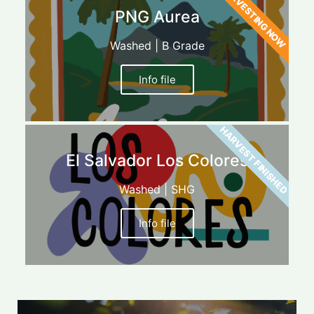
HARVESTING NOW
PNG Aurea
Washed | B Grade
Info file
HARVEST FINISHED
El Salvador Los Colores
Washed | SHG
Info file