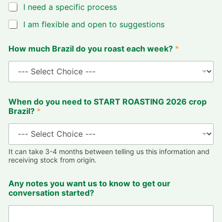
I need a specific process
I am flexible and open to suggestions
How much Brazil do you roast each week?
*
When do you need to START ROASTING 2026 crop
Brazil?
*
It can take 3-4 months between telling us this information and
receiving stock from origin.
Any notes you want us to know to get our
conversation started?