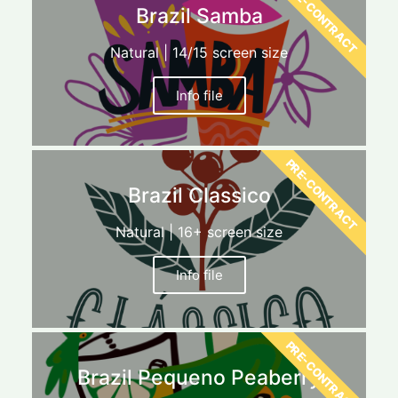
PRE-CONTRACT
Brazil Samba
Natural | 14/15 screen size
Info file
PRE-CONTRACT
Brazil Classico
Natural | 16+ screen size
Info file
PRE-CONTRACT
Brazil Pequeno Peaberry