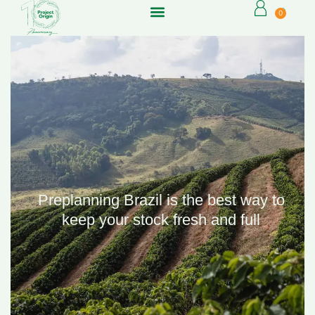
0
Preplanning Brazil is the best way to
keep your stock fresh and full