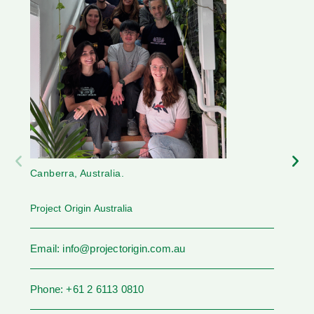
Canberra, Australia.
Project Origin Australia
Email: info@projectorigin.com.au
Phone: +61 2 6113 0810