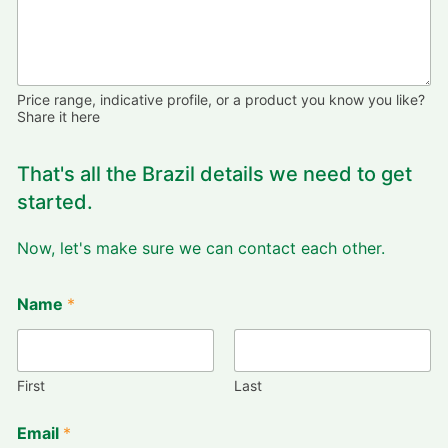
Price range, indicative profile, or a product you know you like?
Share it here
That's all the Brazil details we need to get
started.
Now, let's make sure we can contact each other.
Name
*
First
Last
Email
*