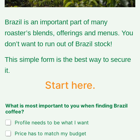
Brazil is an important part of many
roaster’s blends, offerings and menus.
You
don’t want to run out of Brazil stock!
This simple form is the best way to secure
it.
Start here.
What is most important to you when finding Brazil
coffee?
Profile needs to be what I want
Price has to match my budget