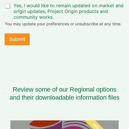
b
Yes, I would like to remain updated on market and
e
origin updates, Project Origin products and
s
i
community works.
m
You may update your preferences or unsubscribe at any time.
p
o
r
Submit
t
a
n
t
Review some of our Regional options
and their downloadable information files