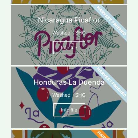
HARVEST FINISHED
Nicaragua Picaflor
Washed | SHG
Info file
HARVEST FINISHED
Honduras La Duenda
Washed | SHG
Info file