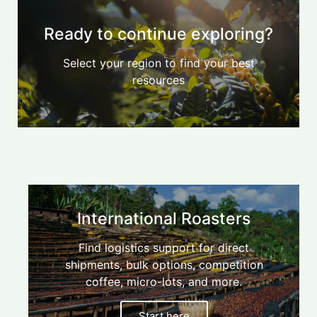
Ready to continue exploring?
Select your region to find your best
resources
Find
your
blender
International Roasters
$/kg
calculator,
Find logistics support for direct
Australian
micro-
shipments, bulk options, competition
Start
Roasters
lots,
here
coffee, micro-lots, and more.
direct
shipment
Start here