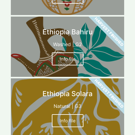
HARVEST FINISHED
Ethiopia Bahiru
Washed | G2
Info file
HARVEST FINISHED
Ethiopia Solara
Natural | G3
Info file