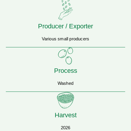
Producer / Exporter
Various small producers
Process
Washed
Harvest
2026