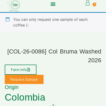
0
You can only request one sample of each
coffee (:
[COL-26-0086] Col Bruma Washed
2026
Farm Info
Request Sample
Origin
Colombia