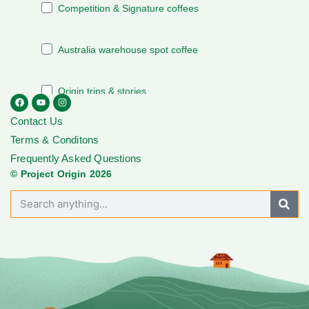
Contact Us
Terms & Conditons
Frequently Asked Questions
© Project Origin 2026