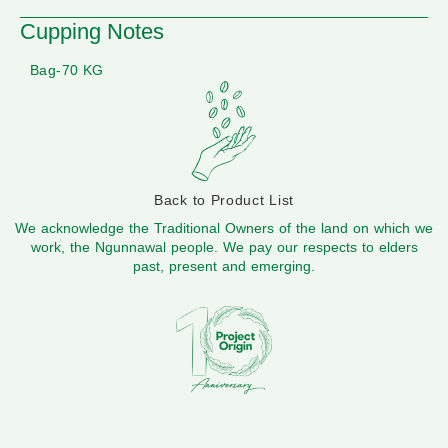
Cupping Notes
Bag-70 KG
Back to Product List
We acknowledge the Traditional Owners of the land on which we
work, the Ngunnawal people. We pay our respects to elders
past, present and emerging.