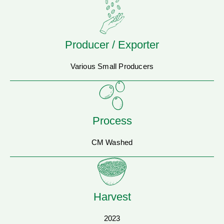
Producer / Exporter
Various Small Producers
Process
CM Washed
Harvest
2023