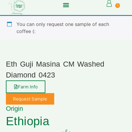
0
You can only request one sample of each
coffee (:
Eth Guji Masina CM Washed
Diamond 0423
Farm Info
Request Sample
Origin
Ethiopia