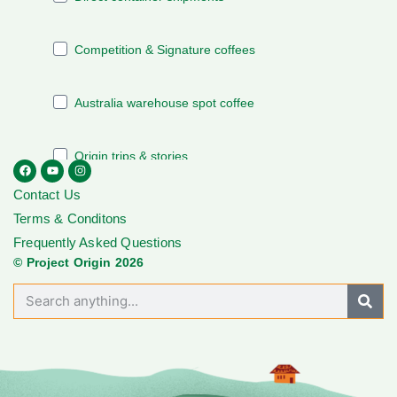
Contact Us
Terms & Conditons
Frequently Asked Questions
© Project Origin 2026