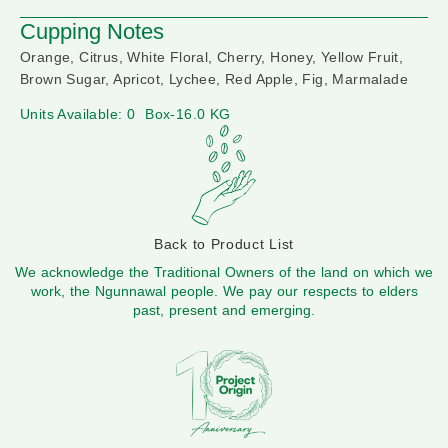
Cupping Notes
Orange, Citrus, White Floral, Cherry, Honey, Yellow Fruit,
Brown Sugar, Apricot, Lychee, Red Apple, Fig, Marmalade
Units Available: 0
Box-16.0 KG
Back to Product List
We acknowledge the Traditional Owners of the land on which we
work, the Ngunnawal people. We pay our respects to elders
past, present and emerging.