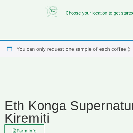
Choose your location to get starte
You can only request one sample of each coffee (:
Eth Konga Supernatu
Kiremiti
Farm Info