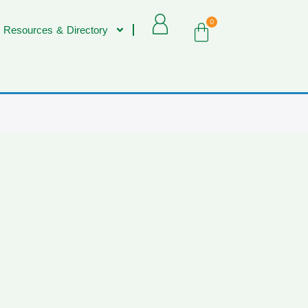
0
 Resources & Directory