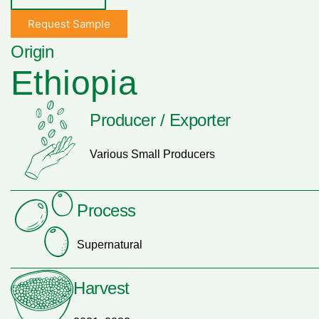
Request Sample
Origin
Ethiopia
Producer / Exporter
Various Small Producers
Process
Supernatural
Harvest