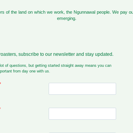
s of the land on which we work, the Ngunnawal people. We pay our
emerging.