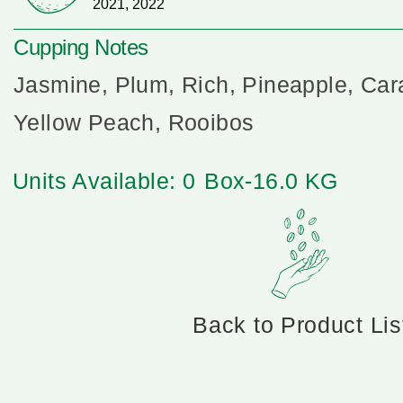
2021, 2022
Cupping Notes
Jasmine, Plum, Rich, Pineapple, Car
Yellow Peach, Rooibos
Units Available: 0
Box-16.0 KG
Back to Product Lis