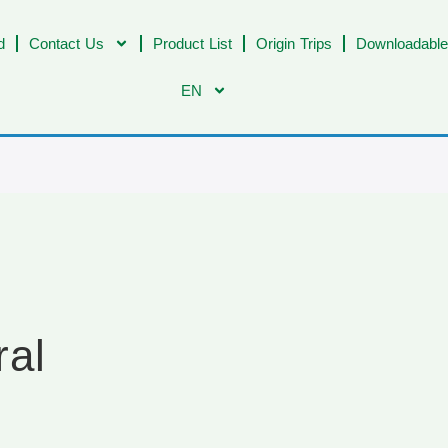
d
Contact Us
Product List
Origin Trips
Downloadable
EN
ral