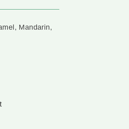
amel, Mandarin,
t