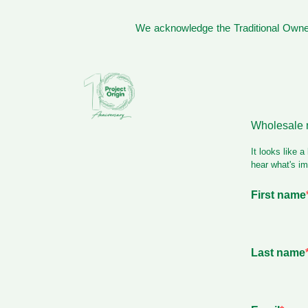
We acknowledge the Traditional Owner