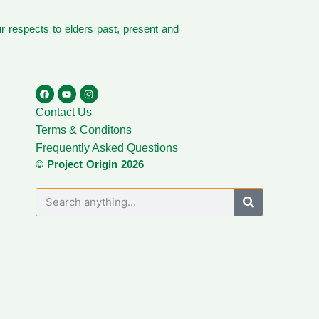
 respects to elders past, present and
Contact Us
Terms & Conditons
Frequently Asked Questions
© Project Origin 2026