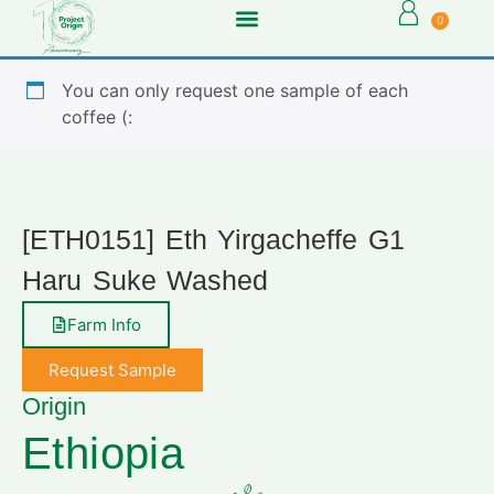
0
You can only request one sample of each
coffee (:
[ETH0151] Eth Yirgacheffe G1
Haru Suke Washed
Farm Info
Request Sample
Origin
Ethiopia