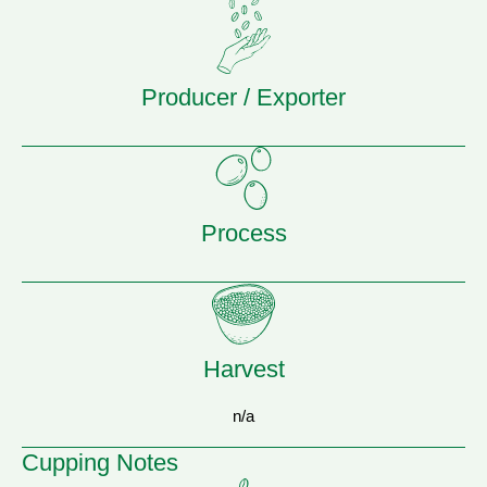
Producer / Exporter
Process
Harvest
n/a
Cupping Notes