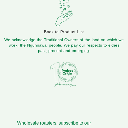
Back to Product List
We acknowledge the Traditional Owners of the land on which we
work, the Ngunnawal people. We pay our respects to elders
past, present and emerging.