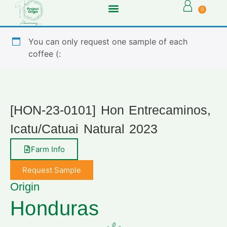
0
You can only request one sample of each
coffee (:
[HON-23-0101] Hon Entrecaminos,
Icatu/Catuai Natural 2023
Farm Info
Request Sample
Origin
Honduras