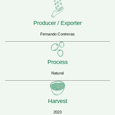
Producer / Exporter
Fernando Contreras
Process
Natural
Harvest
2023