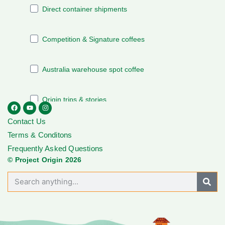
Contact Us
Terms & Conditons
Frequently Asked Questions
© Project Origin 2026