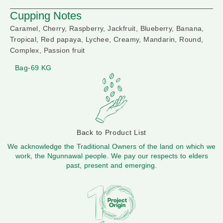
Cupping Notes
Caramel, Cherry, Raspberry, Jackfruit, Blueberry, Banana,
Tropical, Red papaya, Lychee, Creamy, Mandarin, Round,
Complex, Passion fruit
Bag-69 KG
Back to Product List
We acknowledge the Traditional Owners of the land on which we
work, the Ngunnawal people. We pay our respects to elders
past, present and emerging.