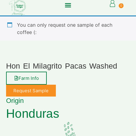
0
You can only request one sample of each
coffee (:
Hon El Milagrito Pacas Washed
Farm Info
Request Sample
Origin
Honduras