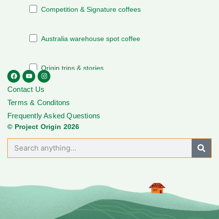
Contact Us
Terms & Conditons
Frequently Asked Questions
© Project Origin 2026