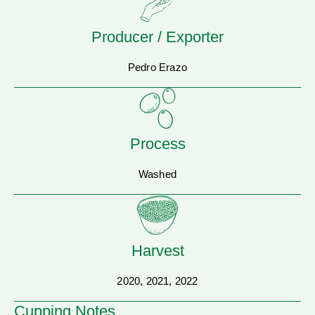
Producer / Exporter
Pedro Erazo
Process
Washed
Harvest
2020, 2021, 2022
Cupping Notes