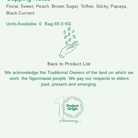
Floral, Sweet, Peach, Brown Sugar, Toffee, Sticky, Papaya,
Black Currant
Units Available: 0
Bag-69.0 KG
Back to Product List
We acknowledge the Traditional Owners of the land on which we
work, the Ngunnawal people. We pay our respects to elders
past, present and emerging.