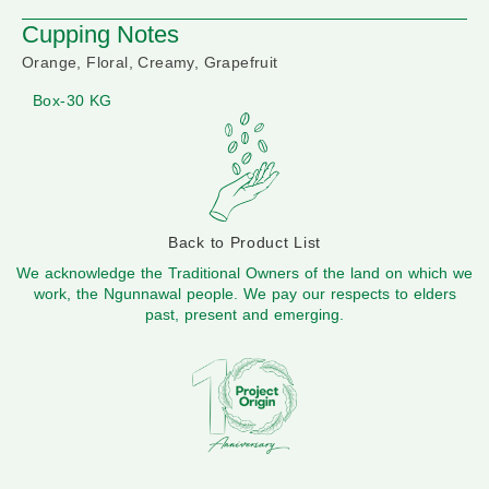
Cupping Notes
Orange, Floral, Creamy, Grapefruit
Box-30 KG
Back to Product List
We acknowledge the Traditional Owners of the land on which we
work, the Ngunnawal people. We pay our respects to elders
past, present and emerging.