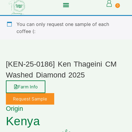
0
You can only request one sample of each
coffee (:
[KEN-25-0186] Ken Thageini CM
Washed Diamond 2025
Farm Info
Request Sample
Origin
Kenya