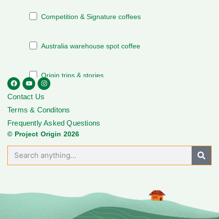
Contact Us
Terms & Conditons
Frequently Asked Questions
© Project Origin 2026