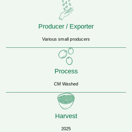
Producer / Exporter
Various small producers
Process
CM Washed
Harvest
2025