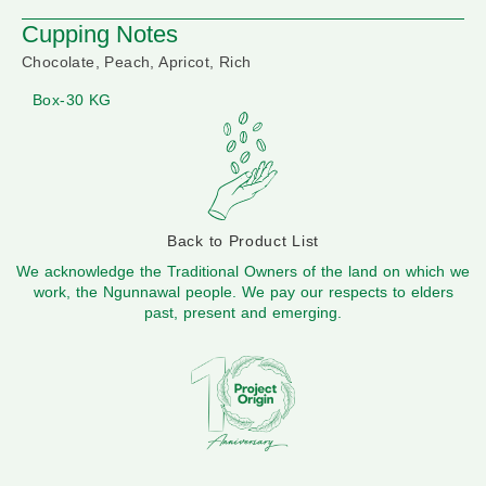
Cupping Notes
Chocolate, Peach, Apricot, Rich
Box-30 KG
Back to Product List
We acknowledge the Traditional Owners of the land on which we
work, the Ngunnawal people. We pay our respects to elders
past, present and emerging.