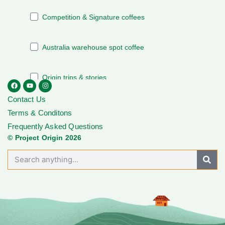
Contact Us
Terms & Conditons
Frequently Asked Questions
© Project Origin 2026