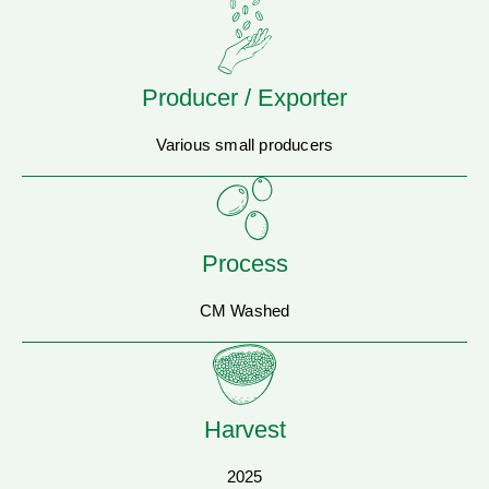
Producer / Exporter
Various small producers
Process
CM Washed
Harvest
2025