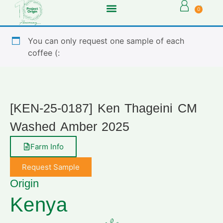
0
You can only request one sample of each
coffee (:
[KEN-25-0187] Ken Thageini CM
Washed Amber 2025
Farm Info
Request Sample
Origin
Kenya