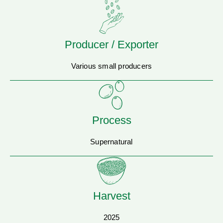
Producer / Exporter
Various small producers
Process
Supernatural
Harvest
2025