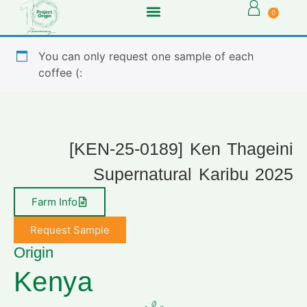
0
You can only request one sample of each
coffee (:
[KEN-25-0189] Ken Thageini
Supernatural Karibu 2025
Farm Info
Request Sample
Origin
Kenya