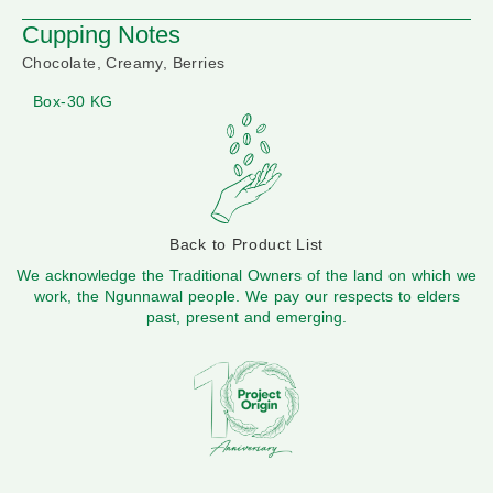
Cupping Notes
Chocolate, Creamy, Berries
Box-30 KG
Back to Product List
We acknowledge the Traditional Owners of the land on which we
work, the Ngunnawal people. We pay our respects to elders
past, present and emerging.