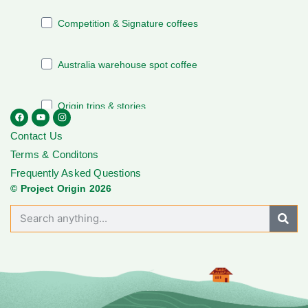
Contact Us
Terms & Conditons
Frequently Asked Questions
© Project Origin 2026