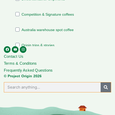
Contact Us
Terms & Conditons
Frequently Asked Questions
© Project Origin 2026