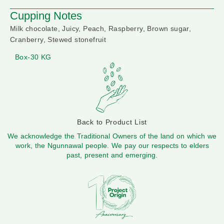
Cupping Notes
Milk chocolate, Juicy, Peach, Raspberry, Brown sugar,
Cranberry, Stewed stonefruit
Box-30 KG
Back to Product List
We acknowledge the Traditional Owners of the land on which we
work, the Ngunnawal people. We pay our respects to elders
past, present and emerging.