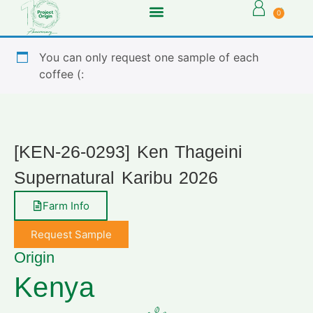
0
You can only request one sample of each
coffee (:
[KEN-26-0293] Ken Thageini
Supernatural Karibu 2026
Farm Info
Request Sample
Origin
Kenya