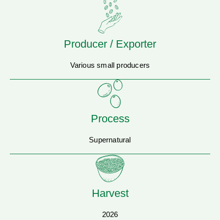
Producer / Exporter
Various small producers
Process
Supernatural
Harvest
2026