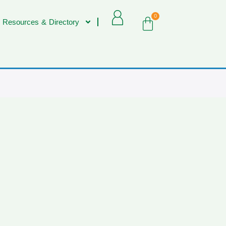
0
 Resources & Directory