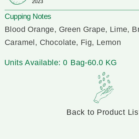
2023
Cupping Notes
Blood Orange, Green Grape, Lime, B
Caramel, Chocolate, Fig, Lemon
Units Available: 0
Bag-60.0 KG
Back to Product Lis