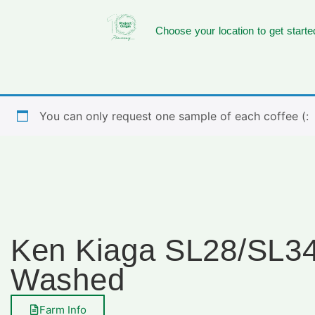
Choose your location to get starte
You can only request one sample of each coffee (:
Ken Kiaga SL28/SL3
Washed
Farm Info