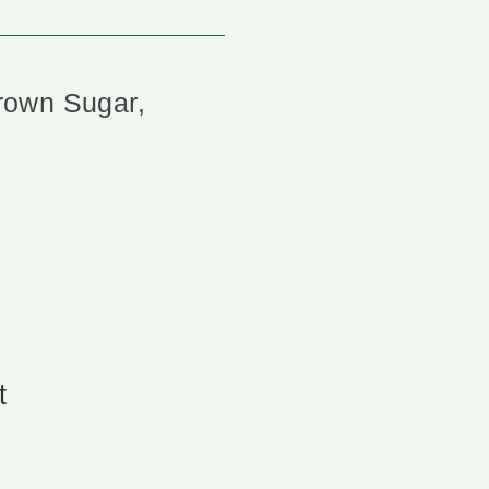
rown Sugar,
t