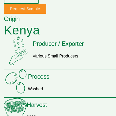
Request Sample
Origin
Kenya
Producer / Exporter
Various Small Producers
Process
Washed
Harvest