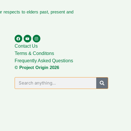
 respects to elders past, present and
Contact Us
Terms & Conditons
Frequently Asked Questions
© Project Origin 2026