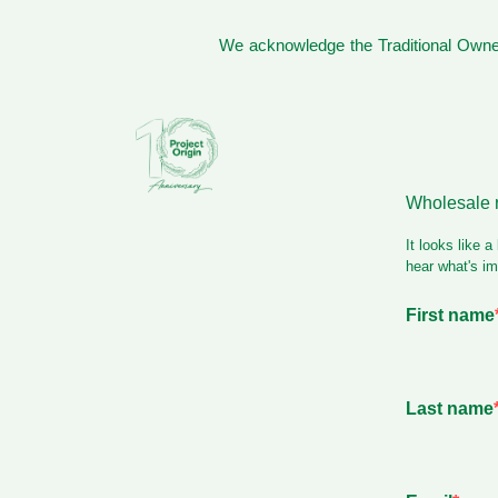
We acknowledge the Traditional Owner