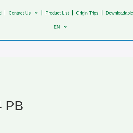
d
Contact Us
Product List
Origin Trips
Downloadable
EN
4 PB