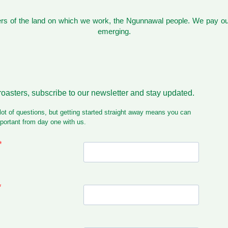
s of the land on which we work, the Ngunnawal people. We pay our
emerging.