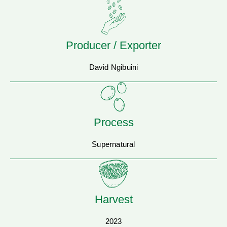
Producer / Exporter
David Ngibuini
Process
Supernatural
Harvest
2023