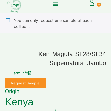
0
You can only request one sample of each
coffee (:
Ken Maguta SL28/SL34
Supernatural Jambo
Farm Info
Request Sample
Origin
Kenya