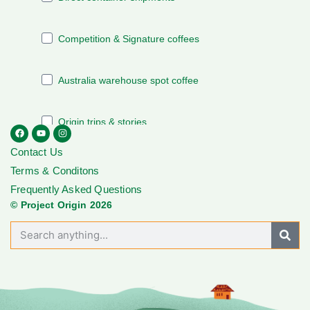
Contact Us
Terms & Conditons
Frequently Asked Questions
© Project Origin 2026