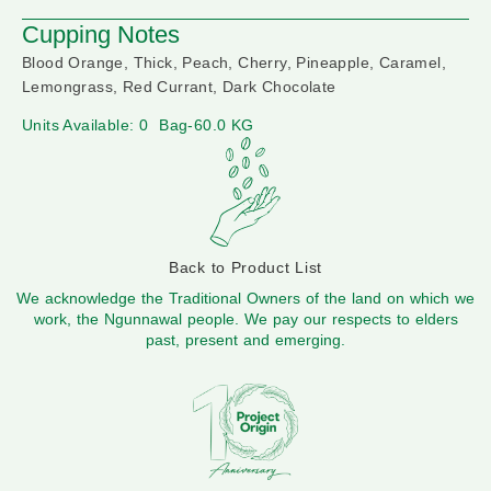
Cupping Notes
Blood Orange, Thick, Peach, Cherry, Pineapple, Caramel,
Lemongrass, Red Currant, Dark Chocolate
Units Available: 0
Bag-60.0 KG
Back to Product List
We acknowledge the Traditional Owners of the land on which we
work, the Ngunnawal people. We pay our respects to elders
past, present and emerging.