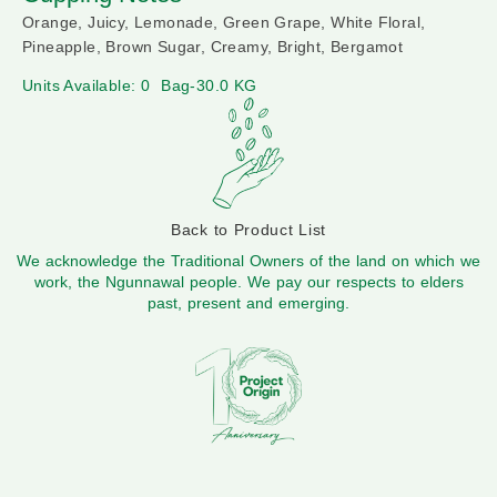
Orange, Juicy, Lemonade, Green Grape, White Floral,
Pineapple, Brown Sugar, Creamy, Bright, Bergamot
Units Available: 0
Bag-30.0 KG
Back to Product List
We acknowledge the Traditional Owners of the land on which we
work, the Ngunnawal people. We pay our respects to elders
past, present and emerging.