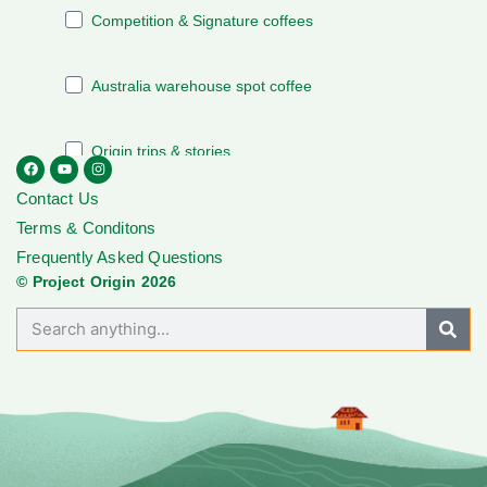
Contact Us
Terms & Conditons
Frequently Asked Questions
© Project Origin 2026