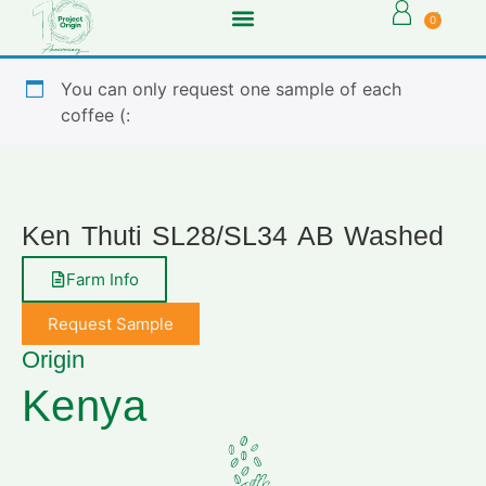
0
You can only request one sample of each
coffee (:
Ken Thuti SL28/SL34 AB Washed
Farm Info
Request Sample
Origin
Kenya