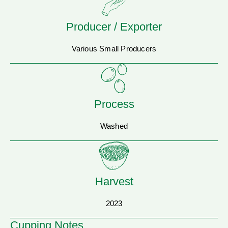
Producer / Exporter
Various Small Producers
Process
Washed
Harvest
2023
Cupping Notes