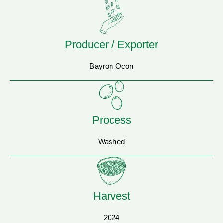
Producer / Exporter
Bayron Ocon
Process
Washed
Harvest
2024