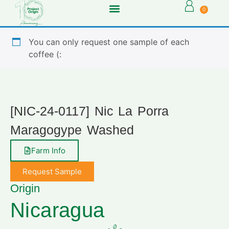
0
You can only request one sample of each
coffee (:
[NIC-24-0117] Nic La Porra
Maragogype Washed
Farm Info
Request Sample
Origin
Nicaragua