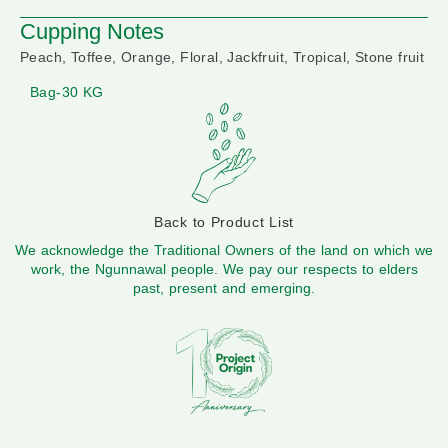
Cupping Notes
Peach, Toffee, Orange, Floral, Jackfruit, Tropical, Stone fruit
Bag-30 KG
Back to Product List
We acknowledge the Traditional Owners of the land on which we
work, the Ngunnawal people. We pay our respects to elders
past, present and emerging.