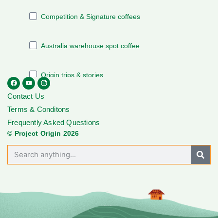
Contact Us
Terms & Conditons
Frequently Asked Questions
© Project Origin 2026