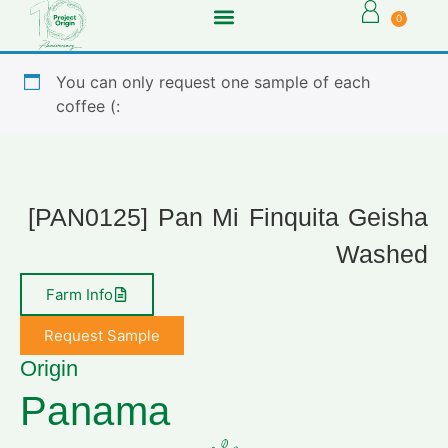
0
You can only request one sample of each
coffee (:
[PAN0125] Pan Mi Finquita Geisha
Washed
Farm Info
Request Sample
Origin
Panama