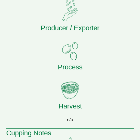
Producer / Exporter
Process
Harvest
n/a
Cupping Notes