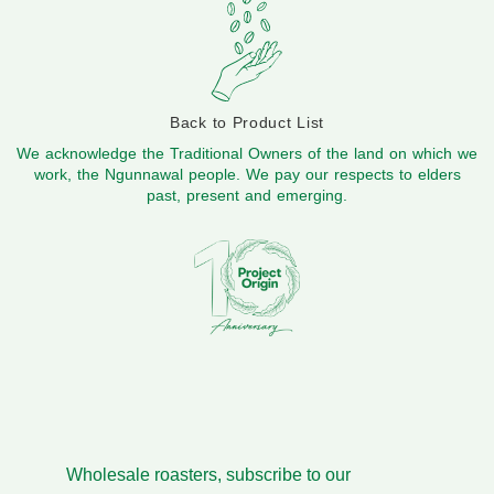
Back to Product List
We acknowledge the Traditional Owners of the land on which we
work, the Ngunnawal people. We pay our respects to elders
past, present and emerging.