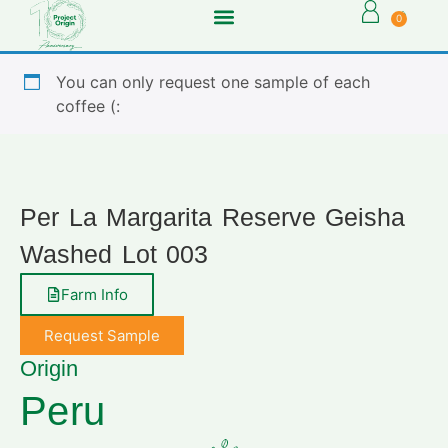
0
You can only request one sample of each
coffee (:
Per La Margarita Reserve Geisha
Washed Lot 003
Farm Info
Request Sample
Origin
Peru