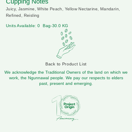
Cupping Notes
Juicy, Jasmine, White Peach, Yellow Nectarine, Mandarin,
Refined, Reisling
Units Available: 0
Bag-30.0 KG
Back to Product List
We acknowledge the Traditional Owners of the land on which we
work, the Ngunnawal people. We pay our respects to elders
past, present and emerging.