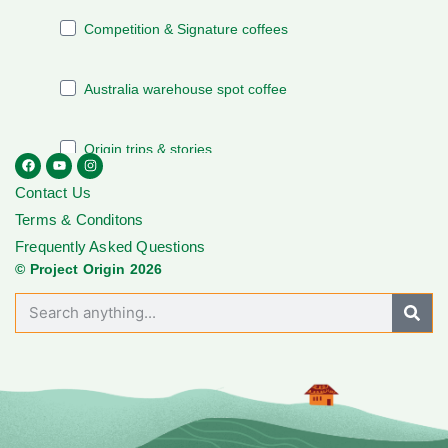
Contact Us
Terms & Conditons
Frequently Asked Questions
© Project Origin 2026