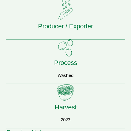
Producer / Exporter
Process
Washed
Harvest
2023