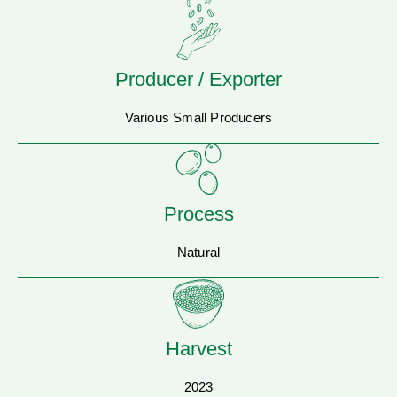
Producer / Exporter
Various Small Producers
Process
Natural
Harvest
2023