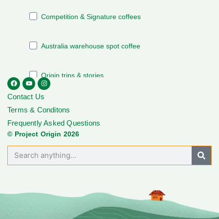
Contact Us
Terms & Conditons
Frequently Asked Questions
© Project Origin 2026