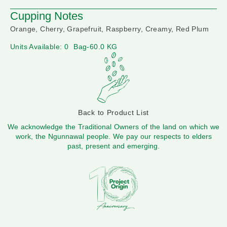
Cupping Notes
Orange, Cherry, Grapefruit, Raspberry, Creamy, Red Plum
Units Available: 0
Bag-60.0 KG
Back to Product List
We acknowledge the Traditional Owners of the land on which we
work, the Ngunnawal people. We pay our respects to elders
past, present and emerging.