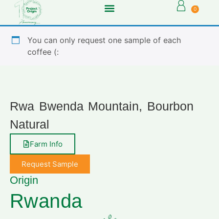
0
You can only request one sample of each
coffee (:
Rwa Bwenda Mountain, Bourbon
Natural
Farm Info
Request Sample
Origin
Rwanda