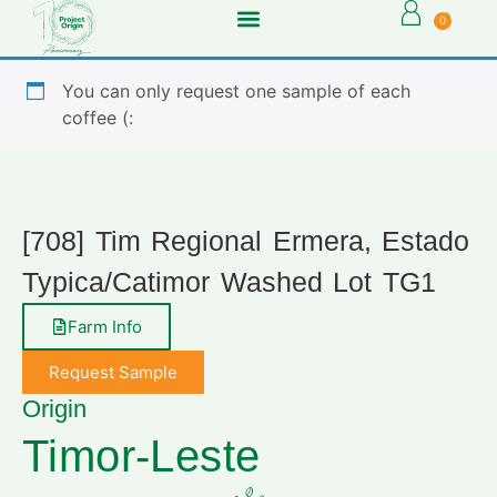
0
You can only request one sample of each
coffee (:
[708] Tim Regional Ermera, Estado
Typica/Catimor Washed Lot TG1
Farm Info
Request Sample
Origin
Timor-Leste