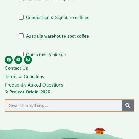
Contact Us
Terms & Conditons
Frequently Asked Questions
© Project Origin 2026