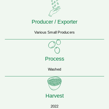
Producer / Exporter
Various Small Producers
Process
Washed
Harvest
2022