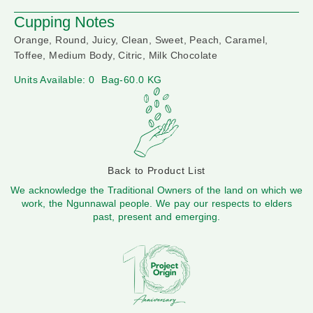
Cupping Notes
Orange, Round, Juicy, Clean, Sweet, Peach, Caramel,
Toffee, Medium Body, Citric, Milk Chocolate
Units Available: 0
Bag-60.0 KG
Back to Product List
We acknowledge the Traditional Owners of the land on which we
work, the Ngunnawal people. We pay our respects to elders
past, present and emerging.