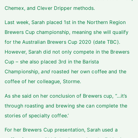
Chemex, and Clever Dripper methods.
Last week, Sarah placed 1st in the Northern Region
Brewers Cup championship, meaning she will qualify
for the Australian Brewers Cup 2020 (date TBC).
However, Sarah did not only compete in the Brewers
Cup – she also placed 3rd in the Barista
Championship,
and
roasted her own coffee and the
coffee of her colleague, Storme.
As she said on her conclusion of Brewers cup, “…it’s
through roasting and brewing she can complete the
stories of specialty coffee.’
For her Brewers Cup presentation, Sarah used a