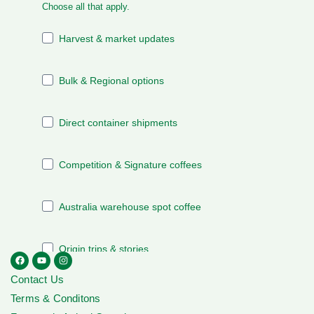
Contact Us
Terms & Conditons