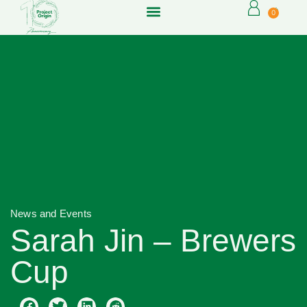
0
News and Events
Sarah Jin – Brewers
Cup