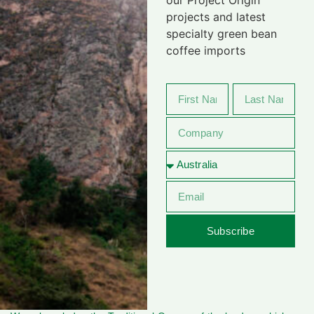
projects and latest
specialty green bean
coffee imports
Subscribe