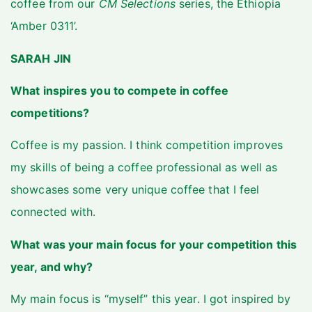
coffee from our
CM Selections
series, the Ethiopia
‘Amber 0311’.
SARAH JIN
What inspires you to compete in coffee
competitions?
Coffee is my passion. I think competition improves
my skills of being a coffee professional as well as
showcases some very unique coffee that I feel
connected with.
What was your main focus for your competition this
year, and why?
My main focus is “myself” this year. I got inspired by