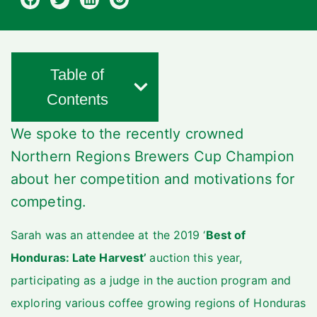
Table of
Contents
We spoke to the recently crowned
Northern Regions Brewers Cup Champion
about her competition and motivations for
competing.
Sarah was an attendee at the 2019 ‘
Best of
Honduras: Late Harvest’
auction this year,
participating as a judge in the auction program and
exploring various coffee growing regions of Honduras