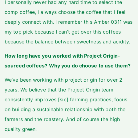
I personally never had any hard time to select the
comp coffee, I always choose the coffee that I feel
deeply connect with. I remember this Amber 0311 was
my top pick because I can’t get over this coffees
because the balance between sweetness and acidity.
How long have you worked with Project Origin-
sourced coffees? Why you do choose to use them?
We’ve been working with project origin for over 2
years. We believe that the Project Origin team
consistently improves [sic] farming practices, focus
on building a sustainable relationship with both the
farmers and the roastery. And of course the high
quality green!