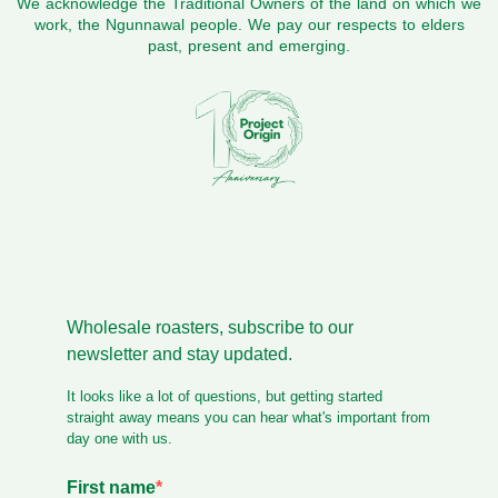
We acknowledge the Traditional Owners of the land on which we
work, the Ngunnawal people. We pay our respects to elders
past, present and emerging.