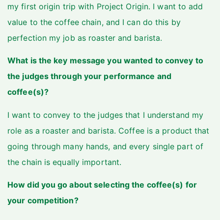
my first origin trip with Project Origin. I want to add
value to the coffee chain, and I can do this by
perfection my job as roaster and barista.
What is the key message you wanted to convey to
the judges through your performance and
coffee(s)?
I want to convey to the judges that I understand my
role as a roaster and barista. Coffee is a product that
going through many hands, and every single part of
the chain is equally important.
How did you go about selecting the coffee(s) for
your competition?