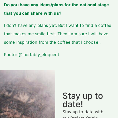
Do you have any ideas/plans for the national stage
that you can share with us?
I don’t have any plans yet. But I want to find a coffee
that makes me smile first. Then I am sure I will have
some inspiration from the coffee that I choose .
Photo: @ineffably_eloquent
Stay up to
date!
Stay up to date with
our Project Origin