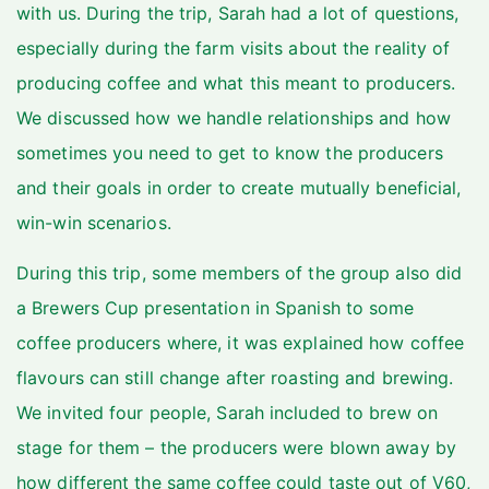
with us. During the trip, Sarah had a lot of questions,
especially during the farm visits about the reality of
producing coffee and what this meant to producers.
We discussed how we handle relationships and how
sometimes you need to get to know the producers
and their goals in order to create mutually beneficial,
win-win scenarios.
During this trip, some members of the group also did
a Brewers Cup presentation in Spanish to some
coffee producers where, it was explained how coffee
flavours can still change after roasting and brewing.
We invited four people, Sarah included to brew on
stage for them – the producers were blown away by
how different the same coffee could taste out of V60,