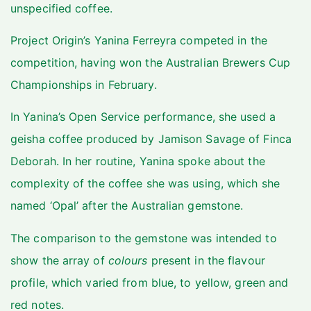
unspecified coffee.
Project Origin’s Yanina Ferreyra competed in the
competition, having won the Australian Brewers Cup
Championships in February.
In Yanina’s Open Service performance, she used a
geisha coffee produced by Jamison Savage of Finca
Deborah. In her routine, Yanina spoke about the
complexity of the coffee she was using, which she
named ‘Opal’ after the Australian gemstone.
The comparison to the gemstone was intended to
show the array of
colours
present in the flavour
profile, which varied from blue, to yellow, green and
red notes.