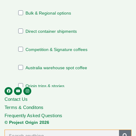
Contact Us
Terms & Conditons
Frequently Asked Questions
© Project Origin 2026