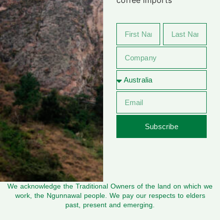
Subscribe
We acknowledge the Traditional Owners of the land on which we
work, the Ngunnawal people. We pay our respects to elders
past, present and emerging.