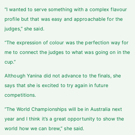
“I wanted to serve something with a complex flavour
profile but that was easy and approachable for the
judges,” she said.
“The expression of colour was the perfection way for
me to connect the judges to what was going on in the
cup.”
Although Yanina did not advance to the finals, she
says that she is excited to try again in future
competitions.
“The World Championships will be in Australia next
year and I think it’s a great opportunity to show the
world how we can brew,” she said.