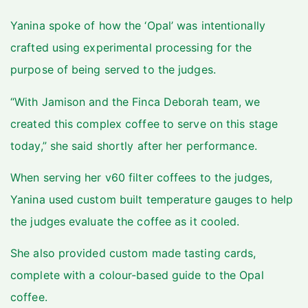
Yanina spoke of how the ‘Opal’ was intentionally
crafted using experimental processing for the
purpose of being served to the judges.
“With Jamison and the Finca Deborah team, we
created this complex coffee to serve on this stage
today,” she said shortly after her performance.
When serving her v60 filter coffees to the judges,
Yanina used custom built temperature gauges to help
the judges evaluate the coffee as it cooled.
She also provided custom made tasting cards,
complete with a colour-based guide to the Opal
coffee.