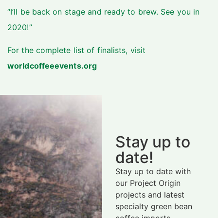
“I’ll be back on stage and ready to brew. See you in
2020!”
For the complete list of finalists, visit
worldcoffeeevents.org
Stay up to
date!
Stay up to date with
our Project Origin
projects and latest
specialty green bean
coffee imports