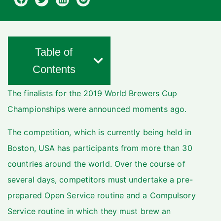
Table of
Contents
The finalists for the 2019 World Brewers Cup
Championships were announced moments ago.
The competition, which is currently being held in
Boston, USA has participants from more than 30
countries around the world.
Over the course of
several days, competitors must undertake a pre-
prepared Open Service routine and a Compulsory
Service routine in which they must brew an