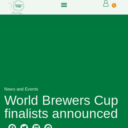
0
News and Events
World Brewers Cup
finalists announced