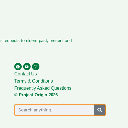
 respects to elders past, present and
Contact Us
Terms & Conditons
Frequently Asked Questions
© Project Origin 2026