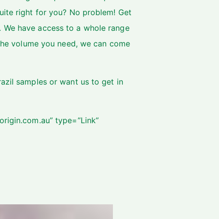
uite right for you? No problem! Get
. We have access to a whole range
on the volume you need, we can come
azil samples or want us to get in
origin.com.au” type=”Link”