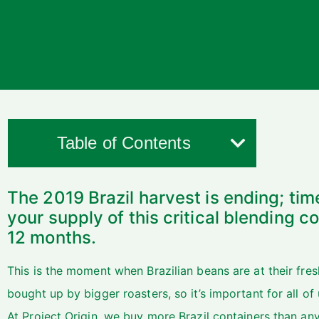
Table of Contents
The 2019 Brazil harvest is ending; tim
your supply of this critical blending 
12 months.
This is the moment when Brazilian beans are at their fres
bought up by bigger roasters, so it’s important for all of u
At Project Origin, we buy more Brazil containers than any