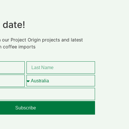
 date!
 our Project Origin projects and latest
n coffee imports
Subscribe