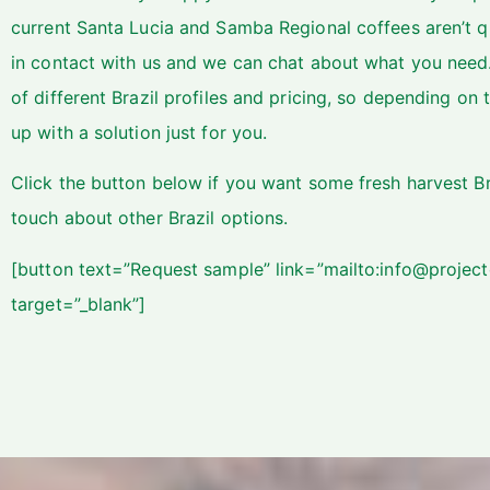
current Santa Lucia and Samba Regional coffees aren’t q
in contact with us and we can chat about what you need
of different Brazil profiles and pricing, so depending 
up with a solution just for you.
Click the button below if you want some fresh harvest Br
touch about other Brazil options.
[button text=”Request sample” link=”mailto:info@project
target=”_blank”]