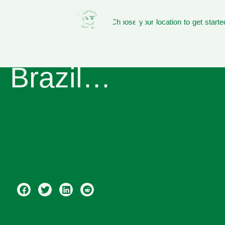
We need to
Choose your location to get starte
talk about
Brazil…