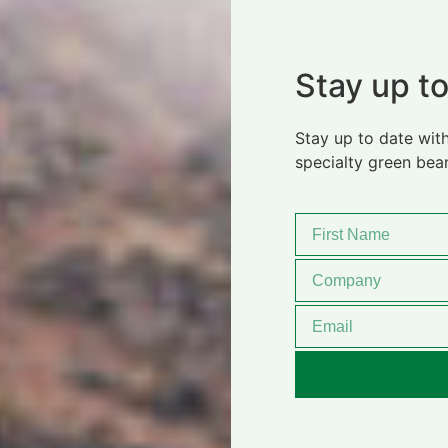
Stay up to
Stay up to date with
specialty green bea