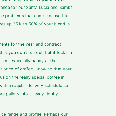
dvance for our Santa Lucia and Samba
the problems that can be caused to
akes up 25% to 50% of your blend is
ments for the year and contract
at you don’t run out, but it locks in
ance, especially handy at the
et price of coffee. Knowing that your
cus on the really special coffee in
with a regular delivery schedule so
e pallets into already tightly-
ice range and profile. Perhaps our