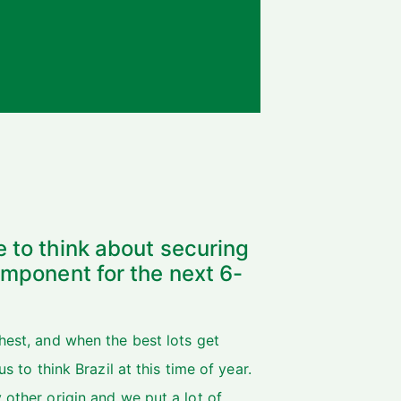
e to think about securing
component for the next 6-
hest, and when the best lots get
s to think Brazil at this time of year.
 other origin and we put a lot of