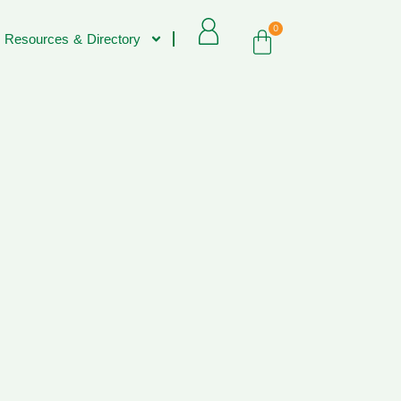
0
 Resources & Directory