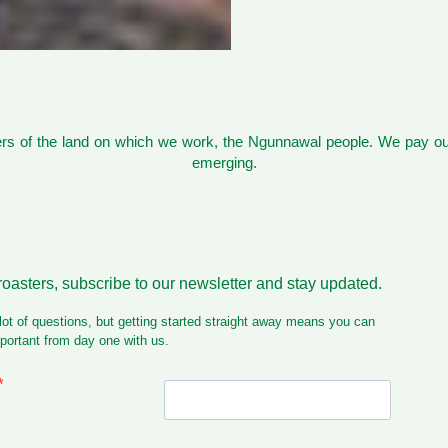
s of the land on which we work, the Ngunnawal people. We pay our
emerging.