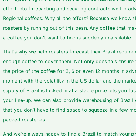
effort into forecasting and securing contracts well in a
Regional coffees. Why all the effort? Because we know 
roasters by running out of this bean. Any coffee that m
a coffee you don’t want to find is suddenly unavailable.
That’s why we help roasters forecast their Brazil require
enough coffee to cover them. Not only does this ensure th
the price of the coffee for 3, 6 or even 12 months in adv
moment with the volatility in the US dollar and the mark
supply of Brazil is locked in at a stable price lets you fo
your line-up. We can also provide warehousing of Brazil 
that you don’t have to find space to squeeze in a few mor
packed roasteries.
And we’re always happy to find a Brazil to match your pr