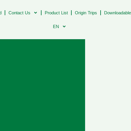
d
Contact Us
Product List
Origin Trips
Downloadable
EN