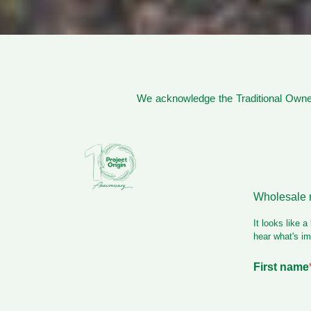
We acknowledge the Traditional Owner