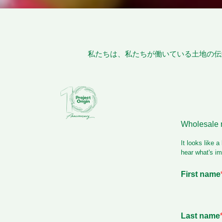
私たちは、私たちが働いている土地の伝