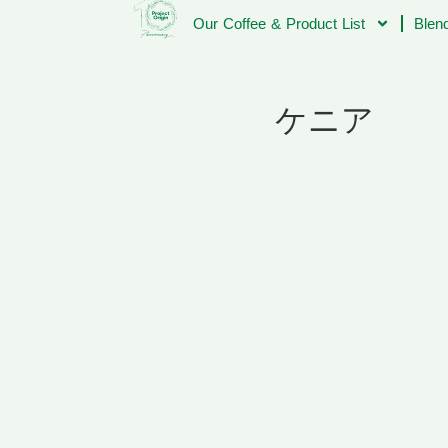
Our Coffee & Product List
Blend
ケニア