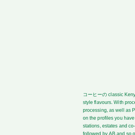
コーヒーの
classic Keny
style flavours. With pr
processing, as well as 
on the profiles you have
stations, estates and co
followed by AB and so on