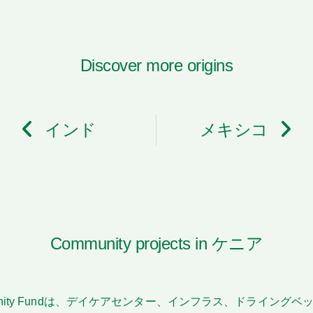
Discover more origins
インド
メキシコ
Community projects in ケニア
n Community Fundは、デイケアセンター、インフラス、ドライ