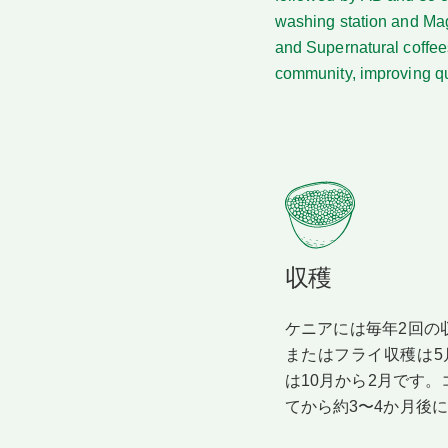
washing station and Mag
and Supernatural coffees
community, improving qua
収穫
ケニアには毎年2回の
またはフライ収穫は5
は10月から2月です
てから約3〜4か月後