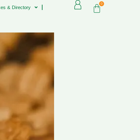
0
es & Directory