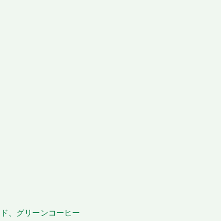
ングベッド、グリーンコーヒー