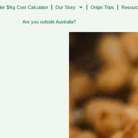
er $/kg Cost Calculator
Our Story
Origin Trips
Resourc
Are you outside Australia?