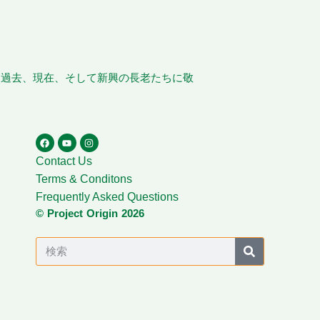
、過去、現在、そして新興の長老たちに敬
Contact Us
Terms & Conditons
Frequently Asked Questions
© Project Origin 2026