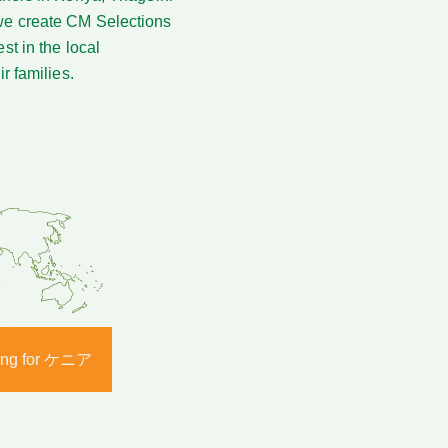
 we create CM Selections
st in the local
r families.
ering for ケニア