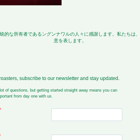
統的な所有者であるングンナワルの人々に感謝します。私たちは
意を表します。