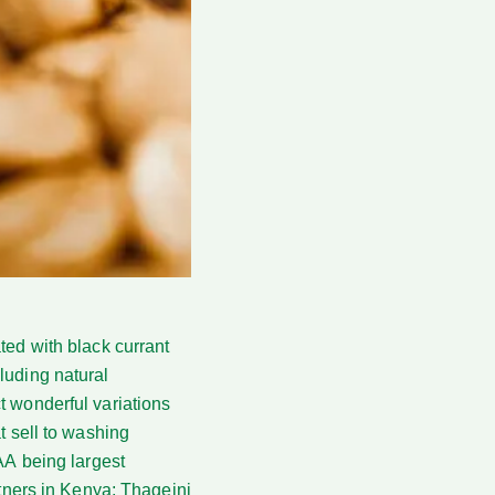
ated with black currant
luding natural
t wonderful variations
t sell to washing
AA being largest
rtners in Kenya; Thageini