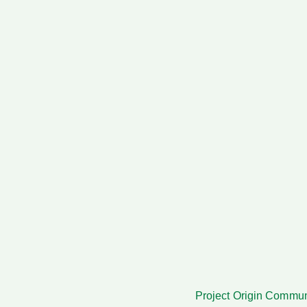
Project Origi