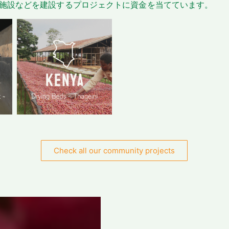
施設などを建設するプロジェクトに資金を当てています。
Check all our community projects