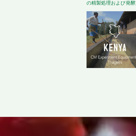
の精製処理および発酵