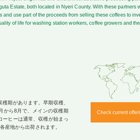
uta Estate, both located in Nyeri County. With these partners
 and use part of the proceeds from selling these coffees to inve
lity of life for washing station workers, coffee growers and thei
収穫期があります。早期収穫、
月から8月で、メインの収穫期
Check current off
。コーヒーは通常、収穫が始まっ
に各産地から出荷されます。