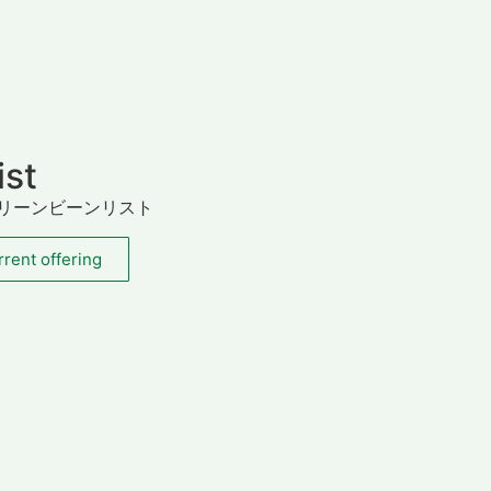
ist
リーンビーンリスト
rent offering