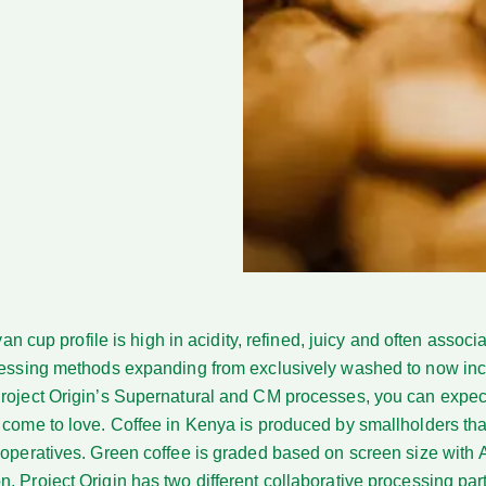
an cup profile
is high in acidity, refined, juicy and often associ
ocessing methods expanding from exclusively washed to now inc
Project Origin’s Supernatural and CM processes, you can expec
 come to love. Coffee in Kenya is produced by smallholders tha
-operatives. Green coffee is graded based on screen size with 
. Project Origin has two different collaborative processing pa