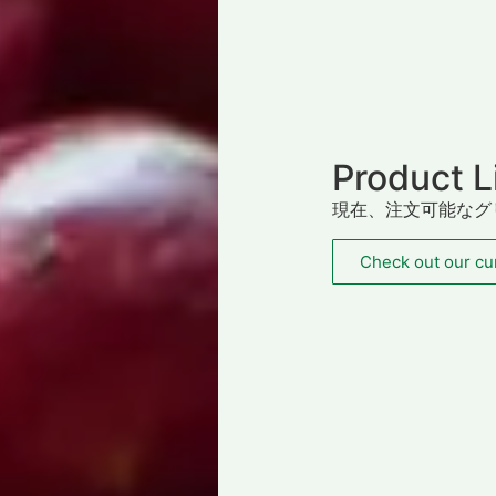
Product L
現在、注文可能なグ
Check out our cur